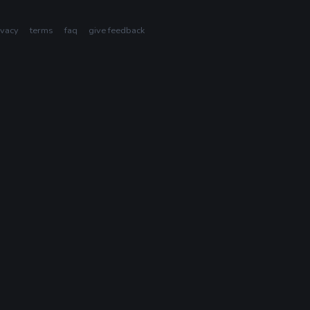
ivacy
terms
faq
give feedback