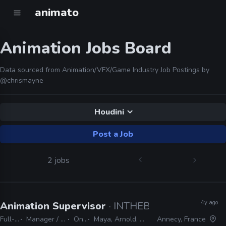
animato
Animation Jobs Board
Data sourced from Animation/VFX/Game Industry Job Postings by
@chrismayne
Houdini
Post a Job
2 jobs
4y ago
Animation Supervisor
· INTHEBOX
Full-time
Manager / Supervisor
On-site
Maya, Arnold, Houdini, Nuke
Annecy, France