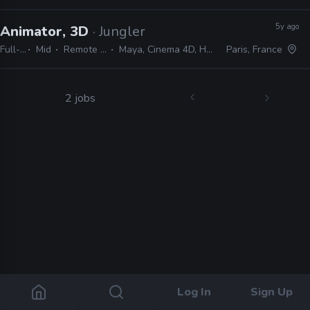
5y ago
Animator, 3D
· Jungler
Full-time
Mid
Remote Friendly
Maya, Cinema 4D, Houdini, Nuke
Paris, France
2 jobs
Log In
Sign Up