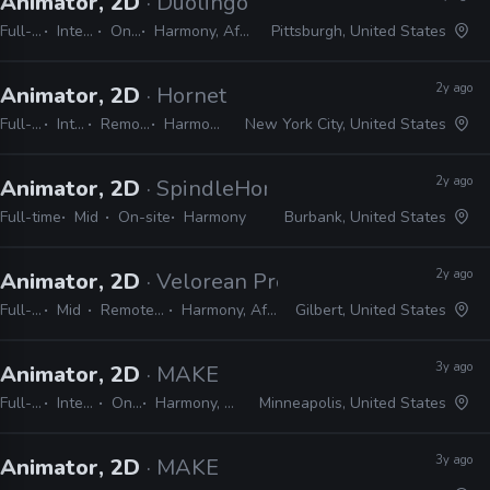
Animator, 2D
· Duolingo
Full-time
Internship
On-site
Harmony, After Effects
Pittsburgh, United States
2y ago
Animator, 2D
· Hornet
Full-time
Internship
Remote Friendly
Harmony, Adobe CC
New York City, United States
2y ago
Animator, 2D
· SpindleHorse Toons
Full-time
Mid
On-site
Harmony
Burbank, United States
2y ago
Animator, 2D
· Velorean Productions
Full-time
Mid
Remote Friendly
Harmony, After Effects
Gilbert, United States
3y ago
Animator, 2D
· MAKE
Full-time
Internship
On-site
Harmony, Adobe CC
Minneapolis, United States
3y ago
Animator, 2D
· MAKE