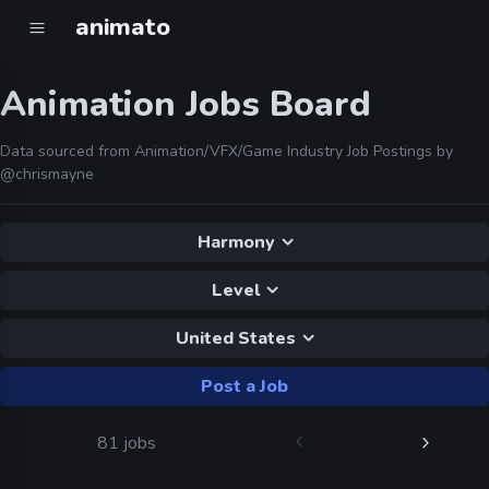
animato
Animation Jobs Board
Data sourced from Animation/VFX/Game Industry Job Postings by
@chrismayne
Harmony
Level
United States
Post a Job
81 jobs