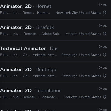
2y ago
Animator, 2D
· Hornet
Full-time
Internship
Remote Friendly
Harmony, Adobe CC
New York City, United States
2y ago
Animator, 2D
· Linefolk
Full-time
Assistant
Remote Friendly
Adobe Suite, Harmony
Atlanta, United States
2y ago
Technical Animator
· Duolingo
Full-time
Internship
On-site
Animate, After Effects, Harmony
Pittsburgh, United States
2y ago
Animator, 2D
· Duolingo
Full-time
Internship
On-site
Animate, After Effects, Harmony
Pittsburgh, United States
2y ago
Animator, 2D
· Toonalooney Studios
Full-time
Mid
Remote Friendly
Animate, Harmony
Marietta, United States
2y ago