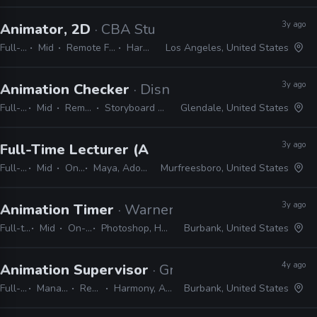
3y ago
Animator, 2D
· CBA Studios
Full-time
Mid
Remote Friendly
Harmony
Los Angeles, United States
3y ago
Animation Checker
· Disney Television Animati
Full-time
Mid
Remote Friendly
Storyboard Pro, Excel, Harmony
Glendale, United States
3y ago
Full-Time Lecturer (Animation), Faculty
· Midd
Full-time
Mid
On-site
Maya, Adobe CS, Harmony, Unreal, ZBrush
Murfreesboro, United States
3y ago
Animation Timer
· Warner Bros. Animation
Full-time
Mid
On-site
Photoshop, Harmony
Burbank, United States
4y ago
Animation Supervisor
· Green Portal Production
Full-time
Manager / Supervisor
Remote Friendly
Harmony, After Effects, Photoshop
Burbank, United States