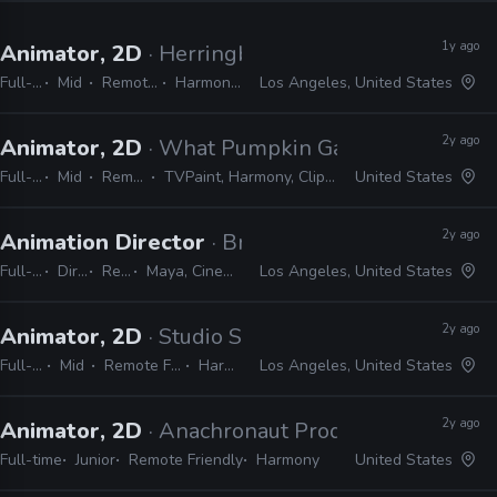
1y ago
Animator, 2D
· Herringbone Animation Studios
Full-time
Mid
Remote Friendly
Harmony, TVPaint
Los Angeles, United States
2y ago
Animator, 2D
· What Pumpkin Games
Full-time
Mid
Remote Friendly
TVPaint, Harmony, Clipstudio Paint EX, After Effects
United States
2y ago
Animation Director
· Brand New School
Full-time
Director
Remote Friendly
Maya, Cinema 4D, Adobe Suite, Animate, Harmony, TVPaint
Los Angeles, United States
2y ago
Animator, 2D
· Studio Smokescreen
Full-time
Mid
Remote Friendly
Harmony
Los Angeles, United States
2y ago
Animator, 2D
· Anachronaut Productions
Full-time
Junior
Remote Friendly
Harmony
United States