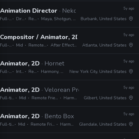
5y ago
Animation Director
· Neko Productions
Full-time
Director
Remote Friendly
Maya, Shotgun, Storyboard Pro, Photoshop, Harmony
Burbank, United States
5y ago
Compositor / Animator, 2D
· Bento Box
Full-time
Mid
Remote Friendly
After Effects, Harmony
Atlanta, United States
5y ago
Animator, 2D
· Hornet
Full-time
Internship
Remote Friendly
Harmony, Storyboard Pro, Illustrator, Photoshop, Flash, After Effects
New York City, United States
5y ago
Animator, 2D
· Velorean Productions
Full-time
Mid
Remote Friendly
Harmony
Gilbert, United States
5y ago
Animator, 2D
· Bento Box
Full-time
Mid
Remote Friendly
Harmony
Glendale, United States