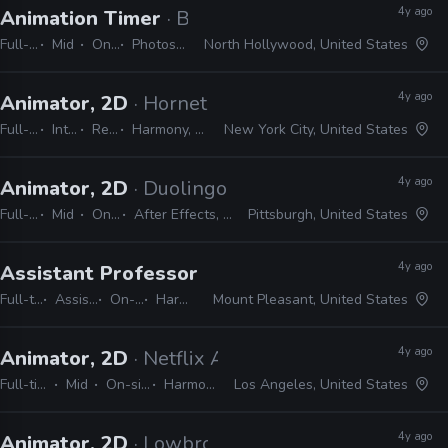
4y ago
Animation Timer
· Bento Box
Full-time
Mid
On-site
Photoshop, Harmony
North Hollywood, United States
4y ago
Animator, 2D
· Hornet
Full-time
Internship
Remote Friendly
Harmony, Storyboard pro, Illustrator, Photoshop, Animate, After Effects
New York City, United States
4y ago
Animator, 2D
· Duolingo
Full-time
Mid
On-site
After Effects, Harmony
Pittsburgh, United States
4y ago
Assistant Professor in 2D Animation
· Central
Full-time
Assistant
On-site
Harmony
Mount Pleasant, United States
4y ago
Animator, 2D
· Netflix Animation
Full-time
Mid
On-site
Harmony
Los Angeles, United States
4y ago
Animator, 2D
· Lowbrow Studios