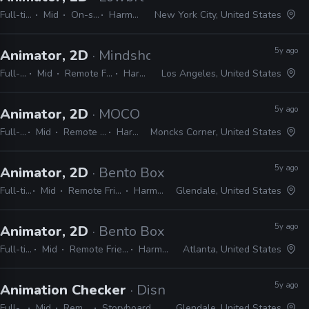
Full-time
Mid
On-site
Harmony
New York City, United States
5y ago
Animator, 2D
· Mindshow, Inc.
Full-time
Mid
Remote Friendly
Harmony
Los Angeles, United States
5y ago
Animator, 2D
· MOCO Productions
Full-time
Mid
Remote Friendly
Harmony
Moncks Corner, United States
5y ago
Animator, 2D
· Bento Box
Full-time
Mid
Remote Friendly
Harmony
Glendale, United States
5y ago
Animator, 2D
· Bento Box
Full-time
Mid
Remote Friendly
Harmony
Atlanta, United States
5y ago
Animation Checker
· Disney Television Animati
Full-time
Mid
Remote Friendly
Storyboard Pro, Excel, Harmony
Glendale, United States