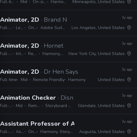
Full-time
Mid
On-site
Harmony
Minneapolis, United States
3y ago
Animator, 2D
· Brand New School
Full-time
Lead
On-site
Adobe Suite, Animate, Harmony, TVPaint
Los Angeles, United States
3y ago
Animator, 2D
· Hornet
Full-time
Internship
Remote Friendly
Harmony, Adobe CC, Blender
New York City, United States
3y ago
Animator, 2D
· Dr Hen Says
Full-time
Mid
Remote Friendly
Harmony
United States
3y ago
Animation Checker
· Disney Television Animati
Full-time
Mid
Remote Friendly
Storyboard Pro, Excel, Harmony
Glendale, United States
3y ago
Assistant Professor of Animation
· Augusta Un
Full-time
Assistant
On-site
Harmony, Storyboard Pro, Adobe CC
Augusta, United States