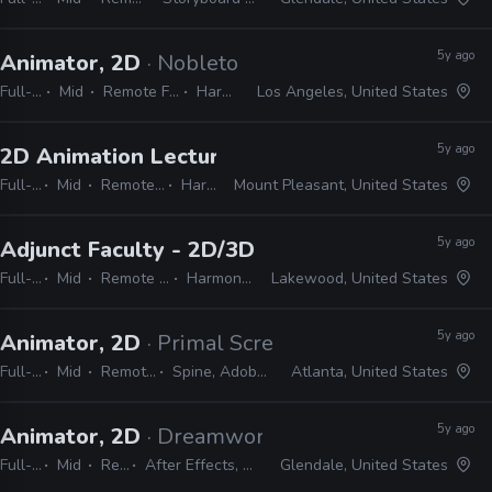
5y ago
Animator, 2D
· Nobletown Studios
Full-time
Mid
Remote Friendly
Harmony
Los Angeles, United States
5y ago
2D Animation Lecturer
· Central Michigan Unive
Full-time
Mid
Remote Friendly
Harmony
Mount Pleasant, United States
5y ago
Adjunct Faculty - 2D/3D Animation
· Rocky Mou
Full-time
Mid
Remote Friendly
Harmony, Maya
Lakewood, United States
5y ago
Animator, 2D
· Primal Screen
Full-time
Mid
Remote Friendly
Spine, Adobe CC, Harmony
Atlanta, United States
5y ago
Animator, 2D
· Dreamworks Animation TV
Full-time
Mid
Remote Friendly
After Effects, Harmony, Maya, Nuke, Shotgun, JavaScript, Python
Glendale, United States