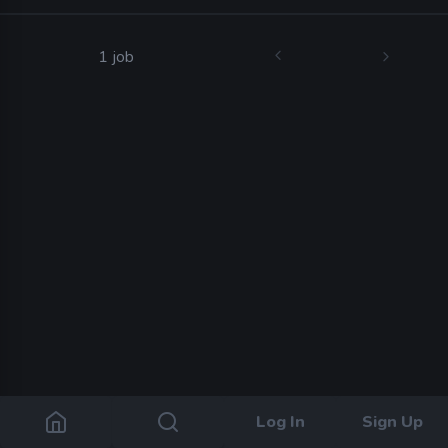
1 job
Log In
Sign Up