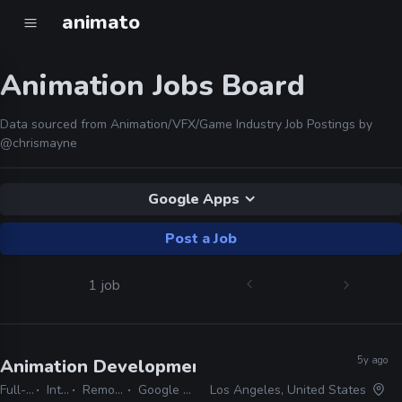
animato
Animation Jobs Board
Data sourced from Animation/VFX/Game Industry Job Postings by
@chrismayne
Google Apps
Post a Job
1 job
5y ago
Animation Development Intern
· Skydance Inte
Full-time
Internship
Remote Friendly
Google Apps, Office
Los Angeles, United States