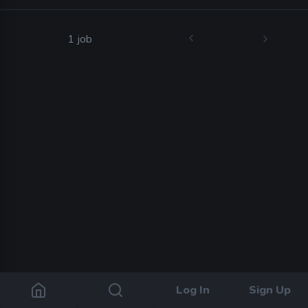
1 job
Log In
Sign Up