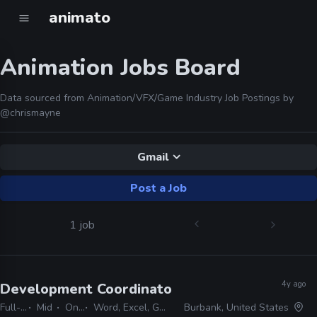
animato
Animation Jobs Board
Data sourced from Animation/VFX/Game Industry Job Postings by
@chrismayne
Gmail
Post a Job
1 job
4y ago
Development Coordinator, Animation
· Lucasfi
Full-time
Mid
On-site
Word, Excel, Gmail, Powerpoint, Keynote
Burbank, United States