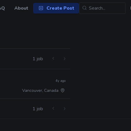
AQ
About
Create Post
1 job
4y ago
Vancouver, Canada
1 job