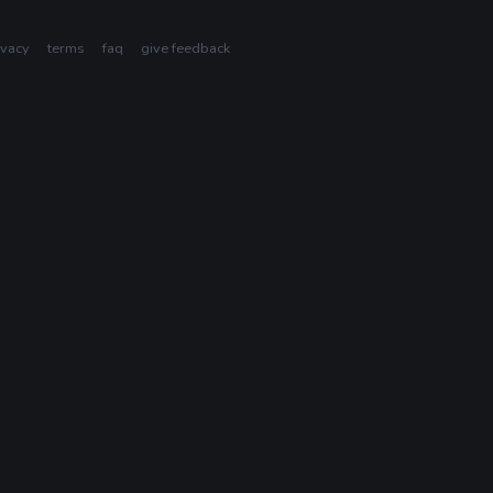
ivacy
terms
faq
give feedback