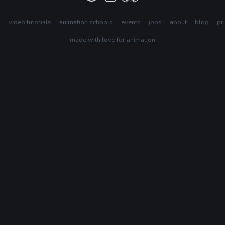
s
video tutorials
animation schools
events
jobs
about
blog
pr
made with love for animation