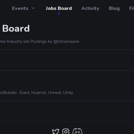
Events
Jobs Board
Activity
Blog
F
 Board
me Industry Job Postings by
@chrismayne
nBuilder, Giant, Nuance, Unreal, Unity