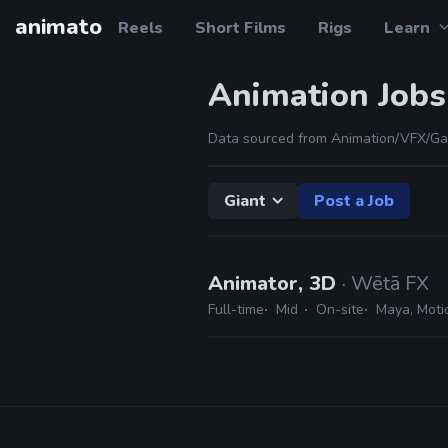
animato
Reels
Short Films
Rigs
Learn
Animation Jobs
Data sourced from Animation/VFX/Ga
Giant
Post a Job
Animator, 3D
· Wētā FX
Full-time
Mid
On-site
Maya, Motio