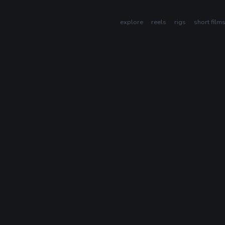
explore
reels
rigs
short film