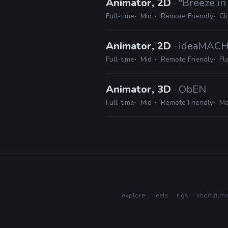
Animator, 2D
· "Breeze i
Full-time
Mid
Remote Friendly
Cl
Animator, 2D
· ideaMAC
Full-time
Mid
Remote Friendly
Fl
Animator, 3D
· ObEN
Full-time
Mid
Remote Friendly
Ma
explore
reels
rigs
short film