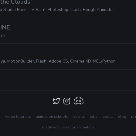
n the Clouds"
ip Studio Paint, TV Paint, Photoshop, Flash, Rough Animator
HINE
ash
ya, MotionBuilder, Flash, Adobe CS, Cinema 4D, MEL/Python
s
video tutorials
animation schools
events
jobs
about
blog
pr
made with love for animation