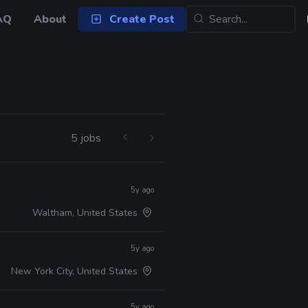
AQ
About
Create Post
5 jobs
5y ago
Waltham, United States
5y ago
New York City, United States
5y ago