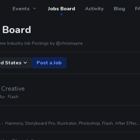
Events
Jobs Board
Activity
Blog
F
 Board
me Industry Job Postings by
@chrismayne
ed States
Post a Job
 Creative
ly
Flash
Harmony, Storyboard Pro, Illustrator, Photoshop, Flash, After Effects