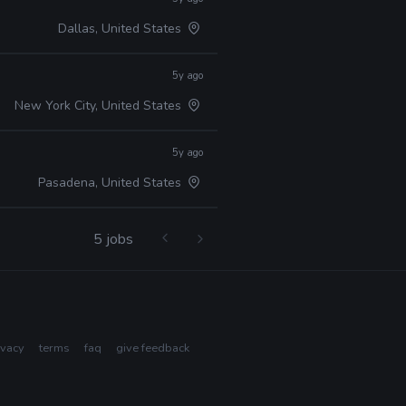
Dallas, United States
5y ago
New York City, United States
5y ago
Pasadena, United States
5 jobs
ivacy
terms
faq
give feedback