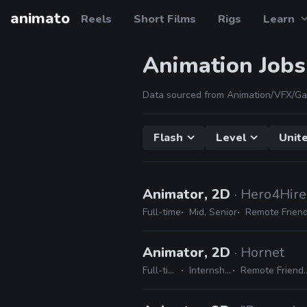
animato
Reels
Short Films
Rigs
Learn
Animation Jobs
Data sourced from Animation/VFX/Ga
Flash
Level
Unit
Animator, 2D
· Hero4Hire
Full-time
Mid, Senior
Remote Friend
Animator, 2D
· Hornet
Full-time
Internship
Remote Friendly