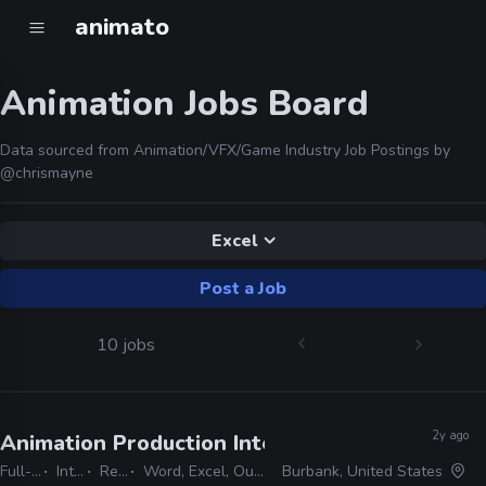
animato
Animation Jobs Board
Data sourced from Animation/VFX/Game Industry Job Postings by
@chrismayne
Excel
Post a Job
10 jobs
2y ago
Animation Production Internship
· Warner Bros
Full-time
Internship
Remote Friendly
Word, Excel, Outlook, Photoshop, Shotgrid, Storyboard Pro
Burbank, United States