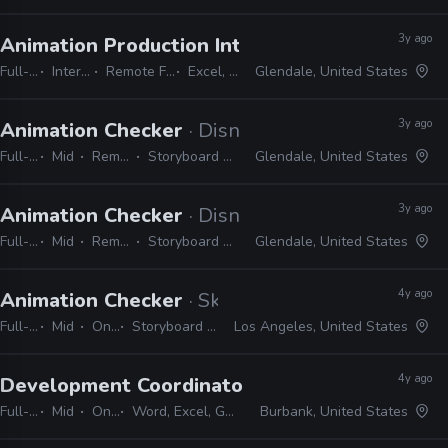
3y ago
Animation Production Internship
· Dreamworks
Full-time
Internship
Remote Friendly
Excel, Word
Glendale, United States
3y ago
Animation Checker
· Disney Television Animati
Full-time
Mid
Remote Friendly
Storyboard Pro, Excel, Harmony
Glendale, United States
3y ago
Animation Checker
· Disney Television Animati
Full-time
Mid
Remote Friendly
Storyboard Pro, Excel, Harmony
Glendale, United States
4y ago
Animation Checker
· Skydance Animation
Full-time
Mid
On-site
Storyboard Pro, Excel, Shotgrid
Los Angeles, United States
4y ago
Development Coordinator, Animation
· Lucasfi
Full-time
Mid
On-site
Word, Excel, Gmail, Powerpoint, Keynote
Burbank, United States