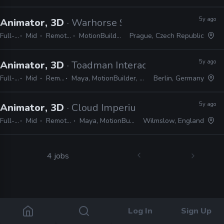
5y ago
Animator, 3D
· Warhorse Studios
Full-time
Mid
Remote Friendly
MotionBuilder, CryEngine
Prague, Czech Republic
5y ago
Animator, 3D
· Toadman Interactive
Full-time
Mid
Remote Friendly
Maya, MotionBuilder, Unreal, Unity, Frostbite, CryEngine
Berlin, Germany
5y ago
Animator, 3D
· Cloud Imperium Games
Full-time
Mid
Remote Friendly
Maya, MotionBuilder, CryEngine
Wilmslow, England
4 jobs
Log In
Sign Up