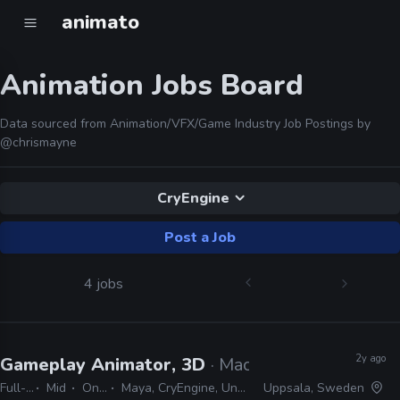
animato
Animation Jobs Board
Data sourced from Animation/VFX/Game Industry Job Postings by
@chrismayne
CryEngine
Post a Job
4 jobs
2y ago
Gameplay Animator, 3D
· MachineGames
Full-time
Mid
On-site
Maya, CryEngine, Unreal, idTech
Uppsala, Sweden