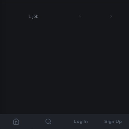
1 job
Log In
Sign Up