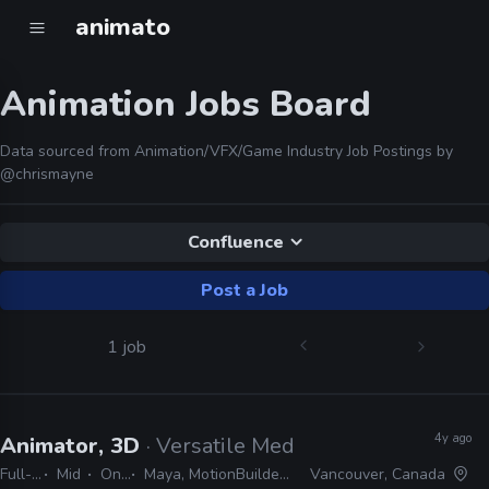
animato
Animation Jobs Board
Data sourced from Animation/VFX/Game Industry Job Postings by
@chrismayne
Confluence
Post a Job
1 job
4y ago
Animator, 3D
· Versatile Media
Full-time
Mid
On-site
Maya, MotionBuilder, JIRA, Confluence, Unreal
Vancouver, Canada