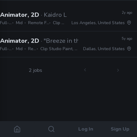
2y ago
Animator, 2D
· Kaidro LLC
Full-time
Mid
Remote Friendly
Clip Studio
Los Angeles, United States
5y ago
Animator, 2D
· "Breeze in the Clouds"
Full-time
Mid
Remote Friendly
Clip Studio Paint, TV Paint, Photoshop, Flash, Rough Animator
Dallas, United States
2 jobs
Log In
Sign Up