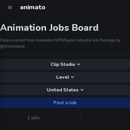
animato
Animation Jobs Board
Data sourced from Animation/VFX/Game Industry Job Postings by
@chrismayne
Clip Studio
Level
United States
Post a Job
2 jobs