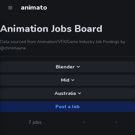
animato
Animation Jobs Board
Data sourced from Animation/VFX/Game Industry Job Postings by
@chrismayne
Blender
Mid
Australia
Post a Job
7 jobs