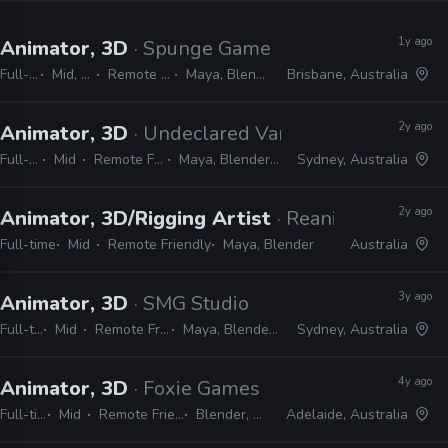
1y ago
Animator, 3D
· Spunge Games
Full-time
Mid, Senior
Remote Friendly
Maya, Blender, Unity
Brisbane, Australia
2y ago
Animator, 3D
· Undeclared Variable
Full-time
Mid
Remote Friendly
Maya, Blender, Unreal
Sydney, Australia
2y ago
Animator, 3D/Rigging Artist
· Reanimated Digit
Full-time
Mid
Remote Friendly
Maya, Blender
Australia
3y ago
Animator, 3D
· SMG Studio
Full-time
Mid
Remote Friendly
Maya, Blender, Unity
Sydney, Australia
4y ago
Animator, 3D
· Foxie Games
Full-time
Mid
Remote Friendly
Blender, Unity
Adelaide, Australia