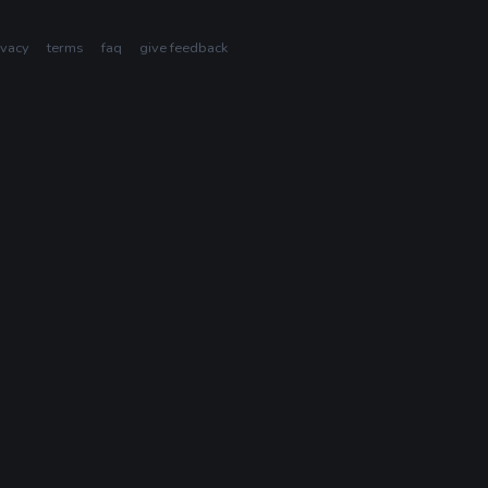
ivacy
terms
faq
give feedback