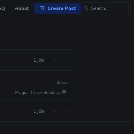
AQ
About
Create Post
1 job
3y ago
Prague, Czech Republic
1 job