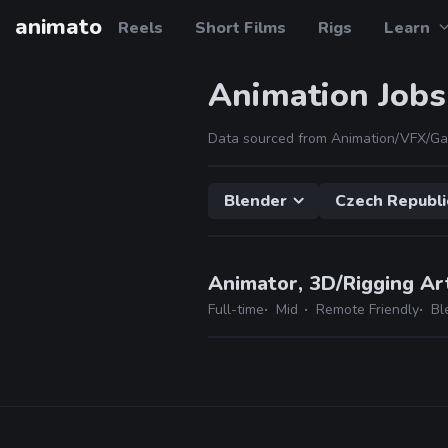
animato
Reels
Short Films
Rigs
Learn
Animation Jobs
Data sourced from Animation/VFX/Ga
Blender
Czech Republi
Animator, 3D/Rigging Ar
Full-time
Mid
Remote Friendly
Bl