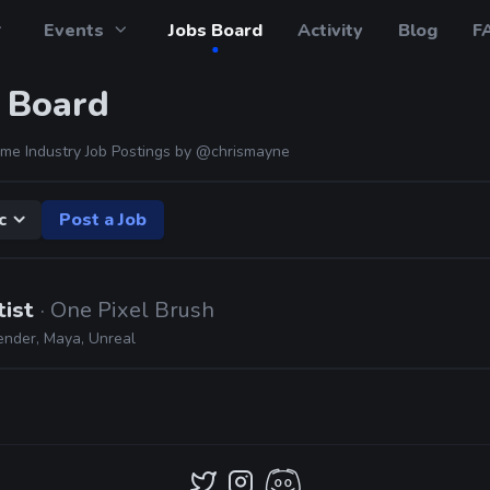
Events
Jobs Board
Activity
Blog
F
 Board
me Industry Job Postings by
@chrismayne
c
Post a Job
tist
· One Pixel Brush
ender, Maya, Unreal