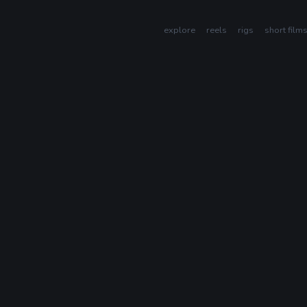
explore
reels
rigs
short film