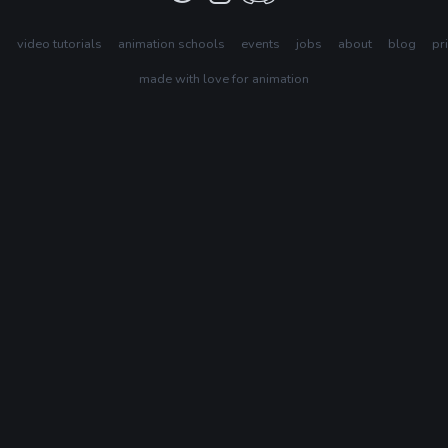
s
video tutorials
animation schools
events
jobs
about
blog
pr
made with love for animation