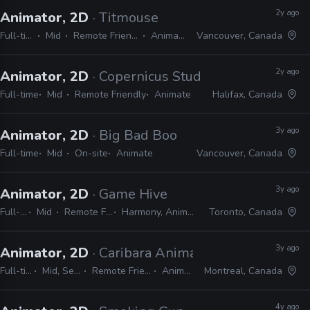
2y ago
Animator, 2D
· Titmouse
Full-time
Mid
Remote Friendly
Animate
Vancouver, Canada
2y ago
Animator, 2D
· Copernicus Studios
Full-time
Mid
Remote Friendly
Animate
Halifax, Canada
3y ago
Animator, 2D
· Big Bad Boo
Full-time
Mid
On-site
Animate
Vancouver, Canada
3y ago
Animator, 2D
· Game Hive
Full-time
Mid
Remote Friendly
Harmony, Animate, Unity
Toronto, Canada
3y ago
Animator, 2D
· Caribara Animation
Full-time
Mid, Senior
Remote Friendly
Animate
Montreal, Canada
4y ago