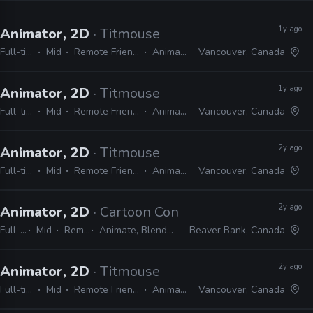
1y ago
Animator, 2D
· Titmouse
Full-time
Mid
Remote Friendly
Animate
Vancouver, Canada
1y ago
Animator, 2D
· Titmouse
Full-time
Mid
Remote Friendly
Animate
Vancouver, Canada
2y ago
Animator, 2D
· Titmouse
Full-time
Mid
Remote Friendly
Animate
Vancouver, Canada
2y ago
Animator, 2D
· Cartoon Conrad Productions
Full-time
Mid
Remote Friendly
Animate, Blender, After Effects, Photoshop
Beaver Bank, Canada
2y ago
Animator, 2D
· Titmouse
Full-time
Mid
Remote Friendly
Animate
Vancouver, Canada