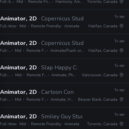
Full-time
Mid
Remote Friendly
Harmony, Animate
Toronto, Canada
5y ago
Animator, 2D
· Copernicus Studios
Full-time
Mid
Remote Friendly
Animate
Halifax, Canada
5y ago
Animator, 2D
· Copernicus Studios
Full-time
Mid
Remote Friendly
Animate/Flash or Harmony
Halifax, Canada
5y ago
Animator, 2D
· Slap Happy Cartoons
Full-time
Mid
Remote Friendly
Animate, Photoshop
Vancouver, Canada
5y ago
Animator, 2D
· Cartoon Conrad Productions
Full-time
Mid
Remote Friendly
Animate, Harmony
Beaver Bank, Canada
5y ago
Animator, 2D
· Smiley Guy Studios
Full-time
Mid
Remote Friendly
Animate
Toronto, Canada