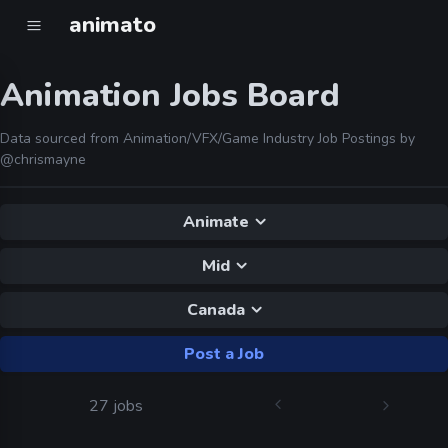
animato
Animation Jobs Board
Data sourced from Animation/VFX/Game Industry Job Postings by
@chrismayne
Animate
Mid
Canada
Post a Job
27 jobs