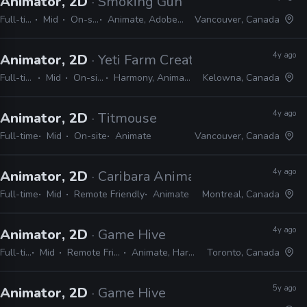
Animator, 2D
· Smoking Gun Interactive
Full-time
Mid
On-site
Animate, Adobe CS
Vancouver, Canada
4y ago
Animator, 2D
· Yeti Farm Creative
Full-time
Mid
On-site
Harmony, Animate
Kelowna, Canada
4y ago
Animator, 2D
· Titmouse
Full-time
Mid
On-site
Animate
Vancouver, Canada
4y ago
Animator, 2D
· Caribara Animation
Full-time
Mid
Remote Friendly
Animate
Montreal, Canada
4y ago
Animator, 2D
· Game Hive
Full-time
Mid
Remote Friendly
Animate, Harmony
Toronto, Canada
5y ago
Animator, 2D
· Game Hive