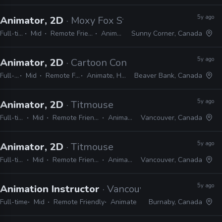
5y ago
Animator, 2D
· Moxy Fox Studio
Full-time
Mid
Remote Friendly
Animate
Sunny Corner, Canada
5y ago
Animator, 2D
· Cartoon Conrad Productions
Full-time
Mid
Remote Friendly
Animate, Harmony
Beaver Bank, Canada
5y ago
Animator, 2D
· Titmouse
Full-time
Mid
Remote Friendly
Animate
Vancouver, Canada
5y ago
Animator, 2D
· Titmouse
Full-time
Mid
Remote Friendly
Animate
Vancouver, Canada
5y ago
Animation Instructor
· Vancouver Animation Sc
Full-time
Mid
Remote Friendly
Animate
Burnaby, Canada