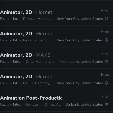
2y ago
Animator, 2D
· Hornet
Full-time
Internship
Remote Friendly
Harmony, Adobe CC
New York City, United States
2y ago
Animator, 2D
· Hornet
Full-time
Internship
Remote Friendly
Harmony, Adobe CC
New York City, United States
3y ago
Animator, 2D
· MAKE
Full-time
Internship
On-site
Harmony, Adobe CC
Minneapolis, United States
3y ago
Animator, 2D
· Hornet
Full-time
Internship
Remote Friendly
Harmony, Adobe CC, Blender
New York City, United States
3y ago
Animation Post-Production Internship
· Warne
Full-time
Internship
Remote Friendly
Office, Adobe CC
Burbank, United States