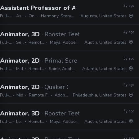
3y ago
Assistant Professor of Animation
· Augusta Un
Full-time
Assistant
On-site
Harmony, Storyboard Pro, Adobe CC
Augusta, United States
4y ago
Animator, 3D
· Rooster Teeth
Full-time
Senior
Remote Friendly
Maya, Adobe CC, Shotgrid
Austin, United States
5y ago
Animator, 2D
· Primal Screen
Full-time
Mid
Remote Friendly
Spine, Adobe CC, Harmony
Atlanta, United States
5y ago
Animator, 2D
· Quaker City Mercantile
Full-time
Mid
Remote Friendly
Adobe CC
Philadelphia, United States
5y ago
Animator, 3D
· Rooster Teeth
Full-time
Lead
Remote Friendly
Maya, Adobe CC, Shotgun
Austin, United States
5y ago