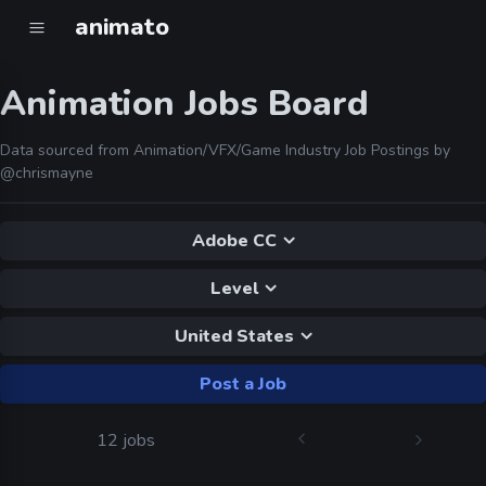
animato
Animation Jobs Board
Data sourced from Animation/VFX/Game Industry Job Postings by
@chrismayne
Adobe CC
Level
United States
Post a Job
12 jobs