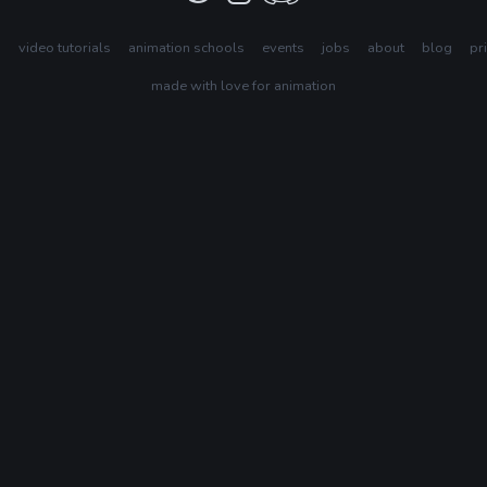
s
video tutorials
animation schools
events
jobs
about
blog
pr
made with love for animation