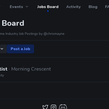
Events
Jobs Board
Activity
Blog
F
 Board
me Industry Job Postings by
@chrismayne
Post a Job
tist
· Morning Crescent
ity