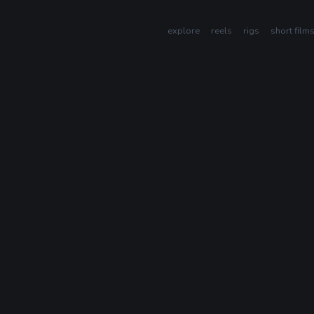
explore
reels
rigs
short film