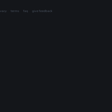
ivacy
terms
faq
give feedback