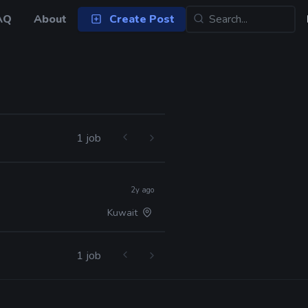
AQ
About
Create Post
1 job
2y ago
Kuwait
1 job