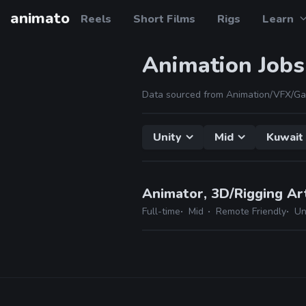
animato
Reels
Short Films
Rigs
Learn
Animation Jobs
Data sourced from Animation/VFX/Ga
Unity
Mid
Kuwait
Animator, 3D/Rigging Ar
Full-time
Mid
Remote Friendly
Un