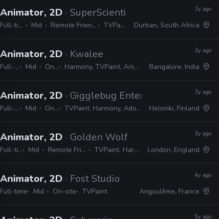
3y ago
Animator, 2D
· SuperScientists
Full-time
Mid
Remote Friendly
TVPaint
Durban, South Africa
3y ago
Animator, 2D
· Kwalee
Full-time
Mid
On-site
Harmony, TVPaint, Animate, After Effects, Photoshop
Bangalore, India
3y ago
Animator, 2D
· Gigglebug Entertainment
Full-time
Mid
On-site
TVPaint, Harmony, Adobe Suite, Shotgrid
Helsinki, Finland
3y ago
Animator, 2D
· Golden Wolf
Full-time
Mid
Remote Friendly
TVPaint, Harmony
London, England
4y ago
Animator, 2D
· Fost Studio
Full-time
Mid
On-site
TVPaint
Angoulême, France
5y ago