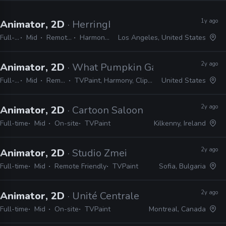
1y ago
Animator, 2D
· Herringbone Animation Studios
Full-time
Mid
Remote Friendly
Harmony, TVPaint
Los Angeles, United States
2y ago
Animator, 2D
· What Pumpkin Games
Full-time
Mid
Remote Friendly
TVPaint, Harmony, Clipstudio Paint EX, After Effects
United States
2y ago
Animator, 2D
· Cartoon Saloon
Full-time
Mid
On-site
TVPaint
Kilkenny, Ireland
2y ago
Animator, 2D
· Studio Zmei
Full-time
Mid
Remote Friendly
TVPaint
Sofia, Bulgaria
2y ago
Animator, 2D
· Unité Centrale
Full-time
Mid
On-site
TVPaint
Montreal, Canada