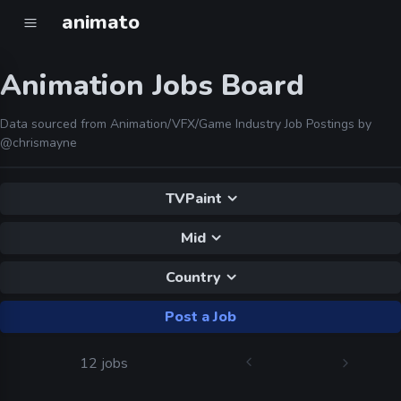
animato
Animation Jobs Board
Data sourced from Animation/VFX/Game Industry Job Postings by
@chrismayne
TVPaint
Mid
Country
Post a Job
12 jobs