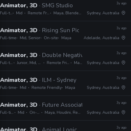
3y ago
Animator, 3D
· SMG Studio
Full-time
Mid
Remote Friendly
Maya, Blender, Unity
Sydney, Australia
3y ago
Animator, 3D
· Rising Sun Pictures
Full-time
Mid, Senior
On-site
Maya
Adelaide, Australia
3y ago
Animator, 3D
· Double Negative
Full-time
Junior, Mid, Senior
Remote Friendly
Maya
Sydney, Australia
3y ago
Animator, 3D
· ILM - Sydney
Full-time
Mid
Remote Friendly
Maya
Sydney, Australia
3y ago
Animator, 3D
· Future Associate
Full-time
Mid
On-site
Maya, Houdini, Redshift
Sydney, Australia
3y ago
Animator, 3D
· Animal Logic