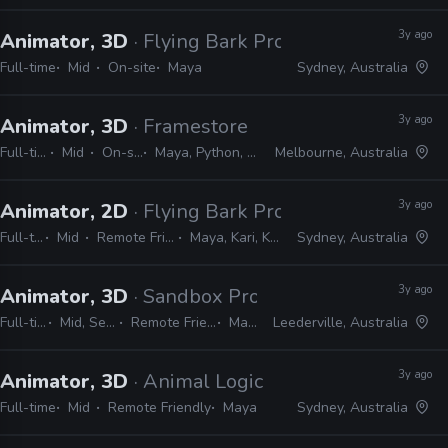
3y ago
Animator, 3D
· Flying Bark Productions
Full-time
Mid
On-site
Maya
Sydney, Australia
3y ago
Animator, 3D
· Framestore
Full-time
Mid
On-site
Maya, Python, MEL
Melbourne, Australia
3y ago
Animator, 2D
· Flying Bark Productions
Full-time
Mid
Remote Friendly
Maya, Kari, Katana
Sydney, Australia
3y ago
Animator, 3D
· Sandbox Productions
Full-time
Mid, Senior
Remote Friendly
Maya
Leederville, Australia
3y ago
Animator, 3D
· Animal Logic
Full-time
Mid
Remote Friendly
Maya
Sydney, Australia