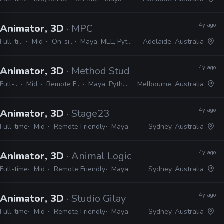
4y ago
Animator, 3D
· MPC
Full-time
Mid
On-site
Maya, MEL, Python
Adelaide, Australia
4y ago
Animator, 3D
· Method Studios
Full-time
Mid
Remote Friendly
Maya, Python, MEL
Melbourne, Australia
4y ago
Animator, 3D
· Stage23
Full-time
Mid
Remote Friendly
Maya
Sydney, Australia
4y ago
Animator, 3D
· Animal Logic
Full-time
Mid
Remote Friendly
Maya
Sydney, Australia
4y ago
Animator, 3D
· Studio Gilay
Full-time
Mid
Remote Friendly
Maya
Sydney, Australia