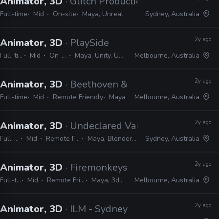
Animator, 3D
· Glitch Productions
Full-time
Mid
On-site
Maya, Unreal
Sydney, Australia
2y ago
Animator, 3D
· PlaySide
Full-time
Mid
On-site
Maya, Unity, Unreal
Melbourne, Australia
2y ago
Animator, 3D
· Beethoven & Dinosaur
Full-time
Mid
Remote Friendly
Maya
Melbourne, Australia
2y ago
Animator, 3D
· Undeclared Variable
Full-time
Mid
Remote Friendly
Maya, Blender, Unreal
Sydney, Australia
2y ago
Animator, 3D
· Firemonkeys Studio
Full-time
Mid
Remote Friendly
Maya, 3ds Max
Melbourne, Australia
2y ago
Animator, 3D
· ILM - Sydney