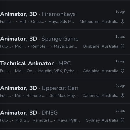
1y ago
Animator, 3D
· Firemonkeys Studio
Full-time
Mid
On-site
Maya, 3ds Max
Melbourne, Australia
1y ago
Animator, 3D
· Spunge Games
Full-time
Mid, Senior
Remote Friendly
Maya, Blender, Unity
Brisbane, Australia
1y ago
Technical Animator
· MPC
Full-time
Mid
On-site
Houdini, VEX, Python, Maya, nCloth, nHair, MEL, C++, Marvelous Designer
Adelaide, Australia
2y ago
Animator, 3D
· Uppercut Games
Full-time
Mid
Remote Friendly
3ds Max, Maya, Unreal
Canberra, Australia
2y ago
Animator, 3D
· DNEG
Full-time
Mid, Senior
Remote Friendly
Maya, Python, MEL
Sydney, Australia