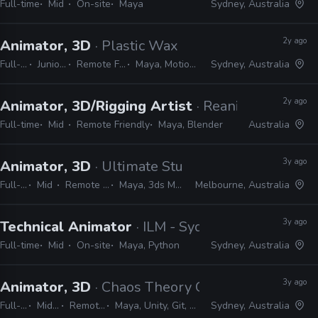
Full-time
Mid
On-site
Maya
Sydney, Australia
2y ago
Animator, 3D
· Plastic Wax
Full-time
Junior, Mid
Remote Friendly
Maya, MotionBuilder
Sydney, Australia
2y ago
Animator, 3D/Rigging Artist
· Reanimated Digit
Full-time
Mid
Remote Friendly
Maya, Blender
Australia
3y ago
Animator, 3D
· Ultimate Studio
Full-time
Mid
Remote Friendly
Maya, 3ds Max, Unreal
Melbourne, Australia
3y ago
Technical Animator
· ILM - Sydney
Full-time
Mid
On-site
Maya, Python
Sydney, Australia
3y ago
Animator, 3D
· Chaos Theory Games
Full-time
Mid, Senior
Remote Friendly
Maya, Unity, Git, Perforce, Mercurial
Sydney, Australia