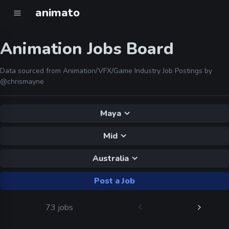
animato
Animation Jobs Board
Data sourced from Animation/VFX/Game Industry Job Postings by
@chrismayne
Maya
Mid
Australia
Post a Job
73 jobs