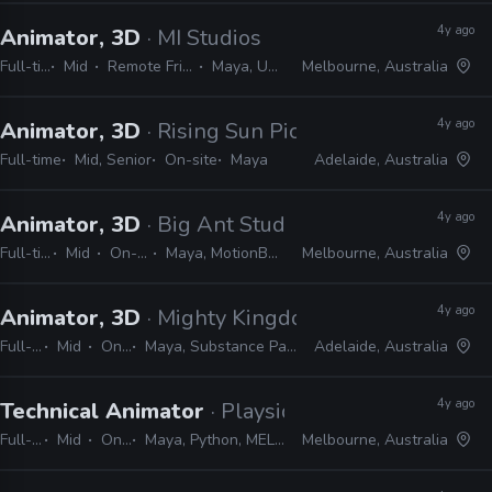
4y ago
Animator, 3D
· MI Studios
Full-time
Mid
Remote Friendly
Maya, Unreal
Melbourne, Australia
4y ago
Animator, 3D
· Rising Sun Pictures
Full-time
Mid, Senior
On-site
Maya
Adelaide, Australia
4y ago
Animator, 3D
· Big Ant Studios
Full-time
Mid
On-site
Maya, MotionBuilder
Melbourne, Australia
4y ago
Animator, 3D
· Mighty Kingdom
Full-time
Mid
On-site
Maya, Substance Painter, ZBrush, Photoshop
Adelaide, Australia
4y ago
Technical Animator
· Playside
Full-time
Mid
On-site
Maya, Python, MEL, Unity, Unreal
Melbourne, Australia