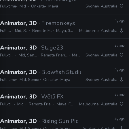
Full-time
Mid
On-site
Maya
Sydney, Australia
3y ago
Animator, 3D
· Firemonkeys Studio
Full-time
Mid, Senior
Remote Friendly
Maya, 3ds Max
Melbourne, Australia
3y ago
Animator, 3D
· Stage23
Full-time
Mid, Senior
Remote Friendly
Maya
Sydney, Australia
3y ago
Animator, 3D
· Blowfish Studios
Full-time
Mid, Senior
On-site
Maya
Sydney, Australia
3y ago
Animator, 3D
· Wētā FX
Full-time
Mid
Remote Friendly
Maya, FACS
Melbourne, Australia
4y ago
Animator, 3D
· Rising Sun Pictures
Full-time
Mid, Senior
On-site
Maya
Adelaide, Australia