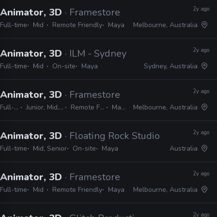
2y ago
Animator, 3D
· Framestore
Full-time
Mid
Remote Friendly
Maya
Melbourne, Australia
2y ago
Animator, 3D
· ILM - Sydney
Full-time
Mid
On-site
Maya
Sydney, Australia
2y ago
Animator, 3D
· Framestore
Full-time
Junior, Mid, Senior
Remote Friendly
Maya
Melbourne, Australia
2y ago
Animator, 3D
· Floating Rock Studio
Full-time
Mid, Senior
On-site
Maya
Australia
2y ago
Animator, 3D
· Framestore
Full-time
Mid
Remote Friendly
Maya
Melbourne, Australia
2y ago