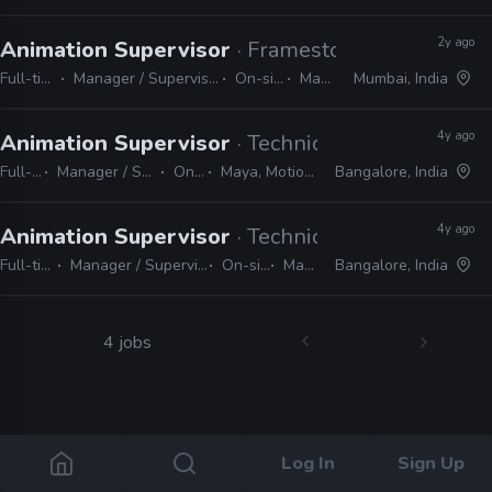
2y ago
Animation Supervisor
· Framestore
Full-time
Manager / Supervisor
On-site
Maya
Mumbai, India
4y ago
Animation Supervisor
· Technicolor
Full-time
Manager / Supervisor
On-site
Maya, MotionBuilder
Bangalore, India
4y ago
Animation Supervisor
· Technicolor
Full-time
Manager / Supervisor
On-site
Maya
Bangalore, India
4 jobs
Log In
Sign Up