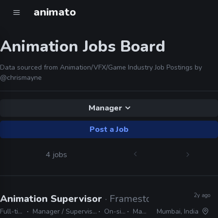
animato
Animation Jobs Board
Data sourced from Animation/VFX/Game Industry Job Postings by
@chrismayne
Manager
Post a Job
4 jobs
2y ago
Animation Supervisor
· Framestore
Full-time
Manager / Supervisor
On-site
Maya
Mumbai, India