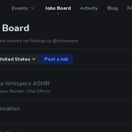
Events
Jobs Board
Activity
Blog
F
 Board
me Industry Job Postings by
@chrismayne
United States
Post a Job
rva Whispers ASMR
aya, Blender, After Effects
imation