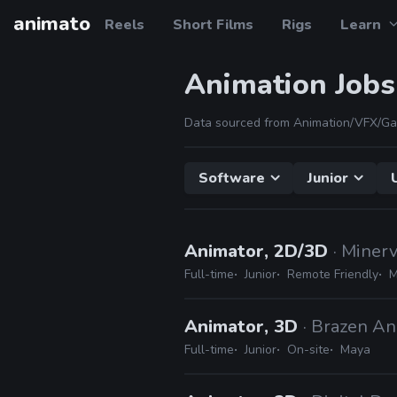
animato
Reels
Short Films
Rigs
Learn
Animation Jobs
Data sourced from Animation/VFX/Ga
Software
Junior
Animator, 2D/3D
· Mine
Full-time
Junior
Remote Friendly
M
Animator, 3D
· Brazen An
Full-time
Junior
On-site
Maya