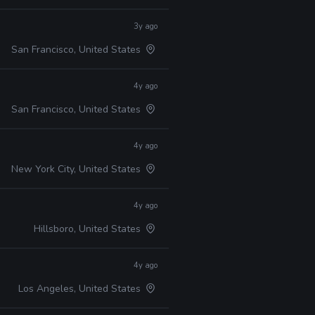
3y ago
San Francisco, United States
4y ago
San Francisco, United States
4y ago
New York City, United States
4y ago
Hillsboro, United States
4y ago
Los Angeles, United States