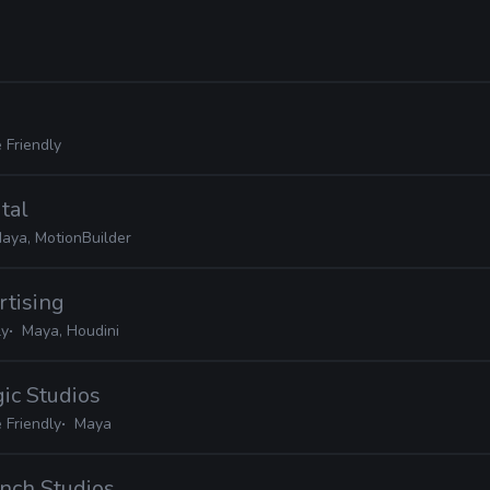
 Friendly
tal
aya, MotionBuilder
rtising
ly
Maya, Houdini
gic Studios
 Friendly
Maya
nch Studios