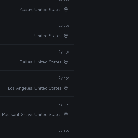
Austin, United States
2y ago
United States
2y ago
Dallas, United States
2y ago
Los Angeles, United States
2y ago
Pleasant Grove, United States
3y ago