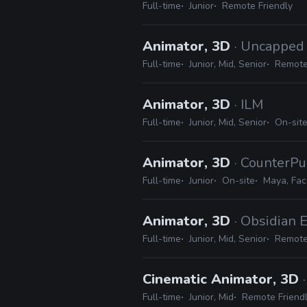
Full-time
Junior
Remote Friendly
Animator, 3D
· Uncappe
Full-time
Junior, Mid, Senior
Remote
Animator, 3D
· ILM
Full-time
Junior, Mid, Senior
On-sit
Animator, 3D
· CounterPu
Full-time
Junior
On-site
Maya, Fa
Animator, 3D
· Obsidian 
Full-time
Junior, Mid, Senior
Remote
Cinematic Animator, 3D
Full-time
Junior, Mid
Remote Friend