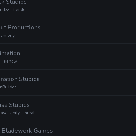
ck Studios
ndly
Blender
ut Productions
armony
imation
 Friendly
ination Studios
nBuilder
use Studios
aya, Unity, Unreal
· Bladework Games