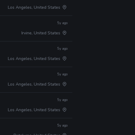
Los Angeles, United States
5y ago
Irvine, United States
5y ago
Los Angeles, United States
5y ago
Los Angeles, United States
5y ago
Los Angeles, United States
5y ago