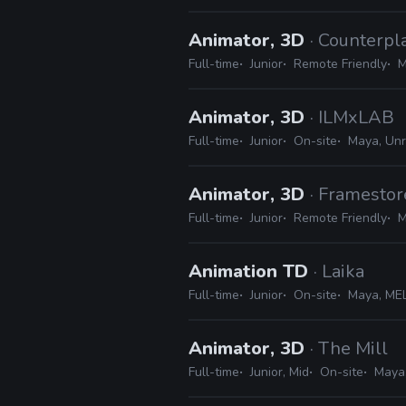
Animator, 3D
· Counterp
Full-time
Junior
Remote Friendly
M
Animator, 3D
· ILMxLAB
Full-time
Junior
On-site
Maya, Unr
Animator, 3D
· Framestor
Full-time
Junior
Remote Friendly
M
Animation TD
· Laika
Full-time
Junior
On-site
Maya, MEL
Animator, 3D
· The Mill
Full-time
Junior, Mid
On-site
Maya,