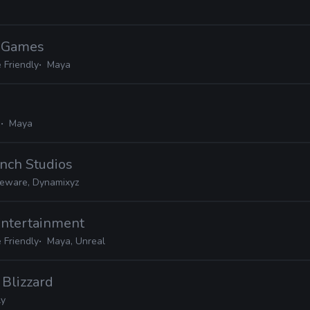
d Games
 Friendly
Maya
e
Maya
nch Studios
ceware, Dynamixyz
Entertainment
 Friendly
Maya, Unreal
· Blizzard
ly