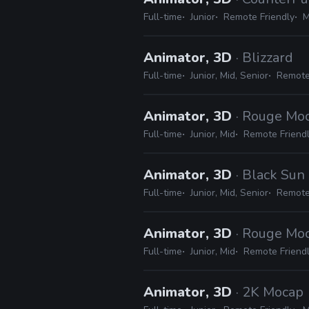
Full-time
Junior
Remote Friendly
M
Animator, 3D
· Blizzard
Full-time
Junior, Mid, Senior
Remote
Animator, 3D
· Rouge Mo
Full-time
Junior, Mid
Remote Friend
Animator, 3D
· Black Sun
Full-time
Junior, Mid, Senior
Remote
Animator, 3D
· Rouge Mo
Full-time
Junior, Mid
Remote Friend
Animator, 3D
· 2K Mocap