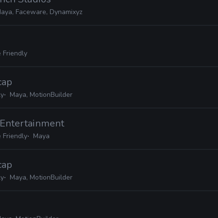
aya, Faceware, Dynamixyz
 Friendly
cap
ly
Maya, MotionBuilder
 Entertainment
 Friendly
Maya
cap
ly
Maya, MotionBuilder