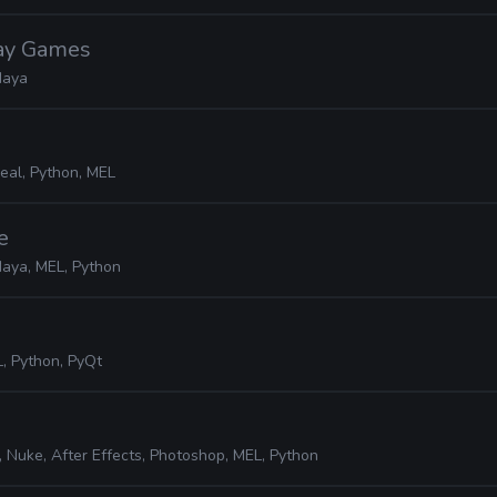
lay Games
aya
eal, Python, MEL
e
aya, MEL, Python
, Python, PyQt
 Nuke, After Effects, Photoshop, MEL, Python