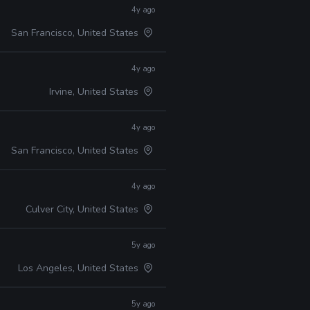
4y ago
San Francisco, United States
4y ago
Irvine, United States
4y ago
San Francisco, United States
4y ago
Culver City, United States
5y ago
Los Angeles, United States
5y ago