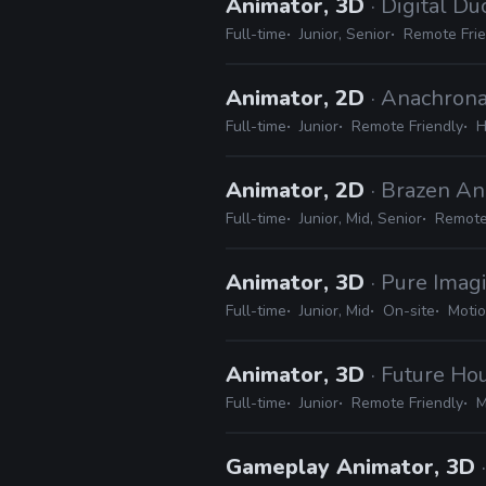
Animator, 3D
· Digital Du
Full-time
Junior, Senior
Remote Frie
Animator, 2D
· Anachrona
Full-time
Junior
Remote Friendly
H
Animator, 2D
· Brazen An
Full-time
Junior, Mid, Senior
Remote
Animator, 3D
· Pure Imag
Full-time
Junior, Mid
On-site
Motio
Animator, 3D
· Future Ho
Full-time
Junior
Remote Friendly
M
Gameplay Animator, 3D