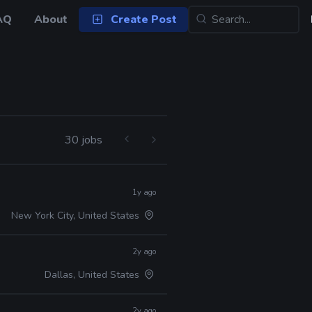
AQ
About
Create Post
30 jobs
1y ago
New York City, United States
2y ago
Dallas, United States
2y ago