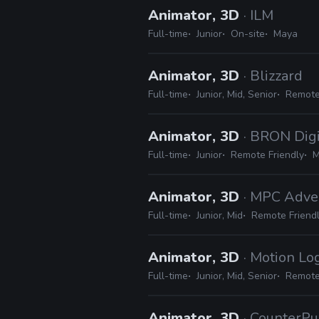
Animator, 3D
· ILM
Full-time
Junior
On-site
Maya
Animator, 3D
· Blizzard
Full-time
Junior, Mid, Senior
Remote
Animator, 3D
· BRON Digi
Full-time
Junior
Remote Friendly
M
Animator, 3D
· MPC Adve
Full-time
Junior, Mid
Remote Friend
Animator, 3D
· Motion Lo
Full-time
Junior, Mid, Senior
Remote
Animator, 3D
· CounterPu