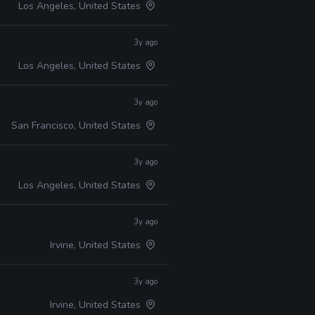
Los Angeles, United States
3y ago
Los Angeles, United States
3y ago
San Francisco, United States
3y ago
Los Angeles, United States
3y ago
Irvine, United States
3y ago
Irvine, United States