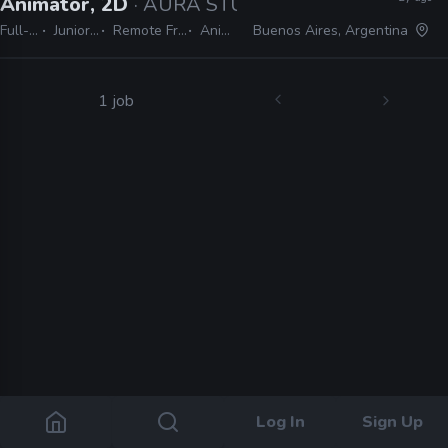
Animator, 2D
· AURA STUDIO
Full-time
Junior, Mid
Remote Friendly
Animate
Buenos Aires, Argentina
1 job
Log In
Sign Up