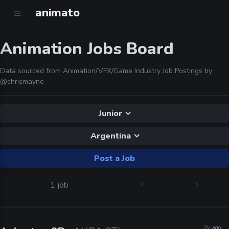
animato
Animation Jobs Board
Data sourced from Animation/VFX/Game Industry Job Postings by
@chrismayne
Junior
Argentina
Post a Job
1 job
2y ago