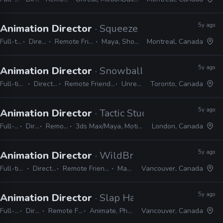
5y ago
Animation Director
· Squeeze Studio Animation
Full-time
Director
Remote Friendly
Maya, Shotgun
Montreal, Canada
5y ago
Animation Director
· Snowball Studios
Full-time
Director
Remote Friendly
Unreal
Toronto, Canada
5y ago
Animation Director
· Tactic Studios
Full-time
Director
Remote Friendly
3ds Max/Maya, MotionBuilder, Unity/Unreal
London, Canada
5y ago
Animation Director
· WildBrain Studios
Full-time
Director
Remote Friendly
Maya
Vancouver, Canada
5y ago
Animation Director
· Slap Happy Cartoons
Full-time
Director
Remote Friendly
Animate, Photoshop
Vancouver, Canada