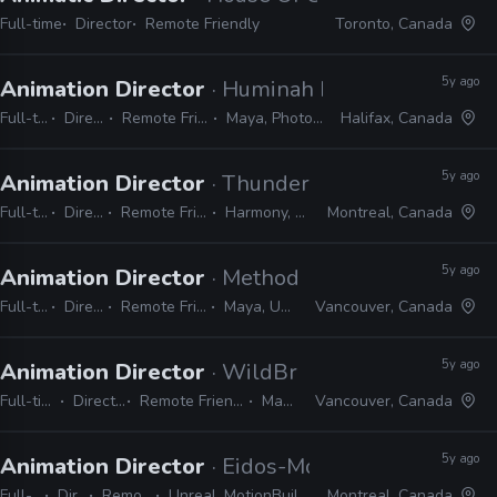
Full-time
Director
Remote Friendly
Toronto, Canada
5y ago
Animation Director
· Huminah Huminah Animat
Full-time
Director
Remote Friendly
Maya, Photoshop
Halifax, Canada
5y ago
Animation Director
· Thunder Lotus
Full-time
Director
Remote Friendly
Harmony, Unity
Montreal, Canada
5y ago
Animation Director
· Method Games
Full-time
Director
Remote Friendly
Maya, Unreal
Vancouver, Canada
5y ago
Animation Director
· WildBrain Studios
Full-time
Director
Remote Friendly
Maya
Vancouver, Canada
5y ago
Animation Director
· Eidos-Montreal
Full-time
Director
Remote Friendly
Unreal, MotionBuilder, Face FX, 3ds Max
Montreal, Canada