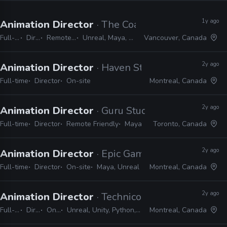
1y ago
Animation Director
· The Coalition
Full-time
Director
Remote Friendly
Unreal, Maya, MotionBuilder
Vancouver, Canada
2y ago
Animation Director
· Haven Studios
Full-time
Director
On-site
Montreal, Canada
2y ago
Animation Director
· Guru Studio
Full-time
Director
Remote Friendly
Maya
Toronto, Canada
2y ago
Animation Director
· Epic Games
Full-time
Director
On-site
Maya, Unreal
Montreal, Canada
2y ago
Animation Director
· Technicolor Games
Full-time
Director
On-site
Unreal, Unity, Python, Maya, MotionBuilder, MEL, C#
Montreal, Canada