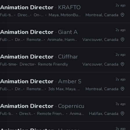
2y ago
Animation Director
· KRAFTON
Full-time
Director
On-site
Maya, MotionBuilder
Montreal, Canada
2y ago
Animation Director
· Giant Ant
Full-time
Director
Remote Friendly
Animate, Harmony, Shotgrid
Vancouver, Canada
2y ago
Animation Director
· Cliffhanger Games
Full-time
Director
Remote Friendly
Vancouver, Canada
2y ago
Animation Director
· Amber Studio
Full-time
Director
Remote Friendly
3ds Max, Maya, Unity, Unreal
Montreal, Canada
3y ago
Animation Director
· Copernicus Studios
Full-time
Director
Remote Friendly
Animate
Halifax, Canada
3y ago