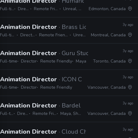
Animation Director
· Humanoid Studios
Full-time
Director
Remote Friendly
Unreal, Maya
Edmonton, Canada
3y ago
Animation Director
· Brass Lion Entertainment
Full-time
Director
Remote Friendly
Unreal
Montreal, Canada
3y ago
Animation Director
· Guru Studio
Full-time
Director
Remote Friendly
Maya
Toronto, Canada
3y ago
Animation Director
· ICON Creative Studio
Full-time
Director
Remote Friendly
Vancouver, Canada
3y ago
Animation Director
· Bardel Entertainment
Full-time
Director
Remote Friendly
Maya, Shotgrid
Vancouver, Canada
3y ago
Animation Director
· Cloud Chamber