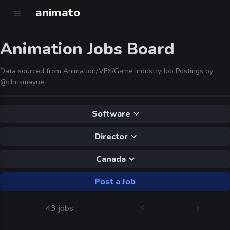
animato
Animation Jobs Board
Data sourced from Animation/VFX/Game Industry Job Postings by
@chrismayne
Software
Director
Canada
Post a Job
43 jobs