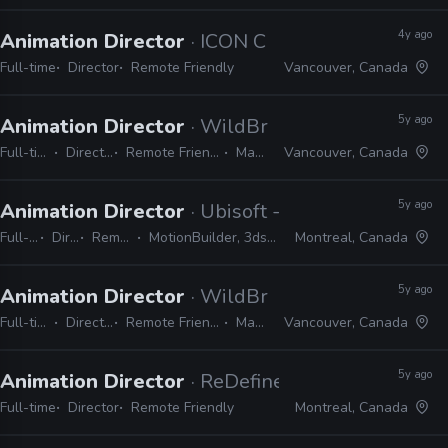
4y ago
Animation Director
· ICON Creative Studio
Full-time
Director
Remote Friendly
Vancouver, Canada
5y ago
Animation Director
· WildBrain Studios
Full-time
Director
Remote Friendly
Maya
Vancouver, Canada
5y ago
Animation Director
· Ubisoft - Montreal
Full-time
Director
Remote Friendly
MotionBuilder, 3ds Max, Maya, Unity, Unreal
Montreal, Canada
5y ago
Animation Director
· WildBrain Studios
Full-time
Director
Remote Friendly
Maya
Vancouver, Canada
5y ago
Animation Director
· ReDefine
Full-time
Director
Remote Friendly
Montreal, Canada