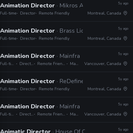
5y ago
Animation Director
· Mikros Animation
Full-time
Director
Remote Friendly
Montreal, Canada
5y ago
Animation Director
· Brass Lion Entertainment
Full-time
Director
Remote Friendly
Montreal, Canada
5y ago
Animation Director
· Mainframe Studios
Full-time
Director
Remote Friendly
Maya
Vancouver, Canada
5y ago
Animation Director
· ReDefine
Full-time
Director
Remote Friendly
Montreal, Canada
5y ago
Animation Director
· Mainframe Studios
Full-time
Director
Remote Friendly
Maya
Vancouver, Canada
5y ago
Animatic Director
· House Of Cool