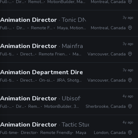
Full-time
Director
Remote Friendly
MotionBuilder, Maya, Premiere, Unreal
Montreal, Canada
3y ago
Animation Director
· Tonic DNA
Full-time
Director
Remote Friendly
Maya, MotionBuilder
Montreal, Canada
3y ago
Animation Director
· Mainframe Studios
Full-time
Director
Remote Friendly
Maya
Vancouver, Canada
3y ago
Animation Department Director
· EA Studios -
Full-time
Director
On-site
JIRA, Shotgrid
Vancouver, Canada
4y ago
Animation Director
· Ubisoft
Full-time
Director
Remote Friendly
MotionBuilder, 3ds Max, Maya, Unity, Unreal
Sherbrooke, Canada
4y ago
Animation Director
· Tactic Studios
Full-time
Director
Remote Friendly
Maya
London, Canada