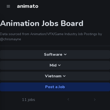
animato
Animation Jobs Board
Data sourced from Animation/VFX/Game Industry Job Postings by
@chrismayne
Software
Mid
Vietnam
Post a Job
11 jobs