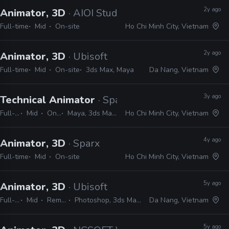
2y ago
Animator, 3D
· AIOI Studios
Full-time
Mid
On-site
Ho Chi Minh City, Vietnam
2y ago
Animator, 3D
· Ubisoft
Full-time
Mid
On-site
3ds Max, Maya
Da Nang, Vietnam
3y ago
Technical Animator
· Sparx
Full-time
Mid
On-site
Maya, 3ds Max, MotionBuilder, Blender, Unity, Unreal, MEL, Python
Ho Chi Minh City, Vietnam
4y ago
Animator, 3D
· Sparx
Full-time
Mid
On-site
Ho Chi Minh City, Vietnam
5y ago
Animator, 3D
· Ubisoft
Full-time
Mid
Remote Friendly
Photoshop, 3ds Max, ZBrush, Unity, JavaScript
Da Nang, Vietnam
5y ago