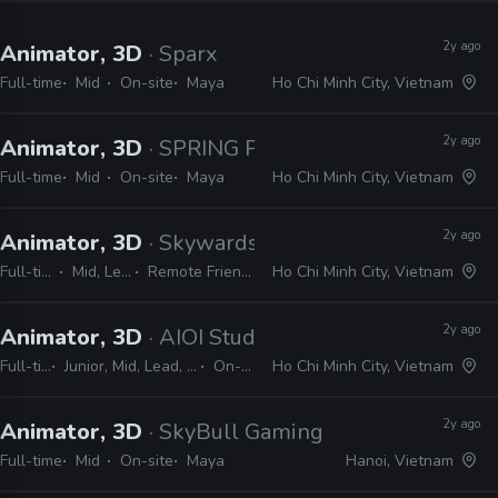
2y ago
Animator, 3D
· Sparx
Full-time
Mid
On-site
Maya
Ho Chi Minh City, Vietnam
2y ago
Animator, 3D
· SPRING Production
Full-time
Mid
On-site
Maya
Ho Chi Minh City, Vietnam
2y ago
Animator, 3D
· Skywards Animation
Full-time
Mid, Lead
Remote Friendly
Ho Chi Minh City, Vietnam
2y ago
Animator, 3D
· AIOI Studios
Full-time
Junior, Mid, Lead, Senior
On-site
Ho Chi Minh City, Vietnam
2y ago
Animator, 3D
· SkyBull Gaming Studio
Full-time
Mid
On-site
Maya
Hanoi, Vietnam