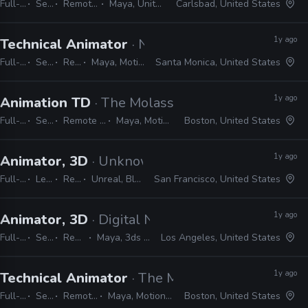
Full-time
Senior
Remote Friendly
Maya, Unity, Photoshop
Carlsbad, United States
1y ago
Technical Animator
· Naughty Dog
Full-time
Senior
Remote Friendly
Maya, MotionBuilder, Python, C#, C++
Santa Monica, United States
1y ago
Animation TD
· The Molasses Flood
Full-time
Senior
Remote Friendly
Maya, MotionBuilder
Boston, United States
1y ago
Animator, 3D
· Unknown Worlds Entertainment
Full-time
Lead
Remote Friendly
Unreal, Blender, MotionBuilder, Maya
San Francisco, United States
1y ago
Animator, 3D
· Digital Nomad Entertainment
Full-time
Senior
Remote Friendly
Maya, 3ds Max, Blender, Unreal
Los Angeles, United States
1y ago
Technical Animator
· The Molasses Flood
Full-time
Senior
Remote Friendly
Maya, MotionBuilder, Unreal
Boston, United States