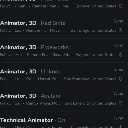
Full-time
Senior
Remote Friendly
Maya
Eugene, United States
2y ago
Animator, 3D
· Red Sixteen Interactive
Full-time
Lead
Remote Friendly
Maya, Unreal
San Diego, United States
2y ago
Animator, 3D
· Pipeworks Studios
Full-time
Mid
Remote Friendly
Maya, 3ds Max
Eugene, United States
2y ago
Animator, 3D
· Unknown Worlds Entertainment
Full-time
Lead
Remote Friendly
Unreal, Blender, MotionBuilder, Maya
San Francisco, United States
2y ago
Animator, 3D
· Avalanche Software
Full-time
Senior
Remote Friendly
Maya, MotionBuilder, Unreal
Salt Lake City, United States
2y ago
Technical Animator
· Grove Street Games
Full-time
Mid
On-site
Unreal, Python, Maya, Houdini, Blender
Gainesville, United States