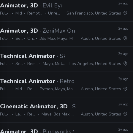
2y ago
Animator, 3D
· Evil Eye Pictures
Full-time
Mid
Remote Friendly
Unreal, Maya
San Francisco, United States
2y ago
Animator, 3D
· ZeniMax Online Studios
Full-time
Senior
On-site
3ds Max, Maya, MotionBuilder
Austin, United States
2y ago
Technical Animator
· Skydance New Media
Full-time
Senior
Remote Friendly
Maya, MotionBuilder, Unreal
Los Angeles, United States
2y ago
Technical Animator
· Retro Studios
Full-time
Mid
Remote Friendly
Python, Maya, MotionBuilder, Confluence, JIRA, Shotgrid
Austin, United States
2y ago
Cinematic Animator, 3D
· Skeleton Key
Full-time
Lead
Remote Friendly
Maya, 3ds Max, Blender, MotionBuilder, Unreal
Austin, United States
2y ago
Animator, 3D
· Pipeworks Studios