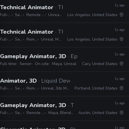
1y ago
Technical Animator
· Thought Pennies
Full-time
Senior
Remote Friendly
Unreal, Maya
Los Angeles, United States
1y ago
Technical Animator
· Thought Pennies
Full-time
Senior
Remote Friendly
Unreal, Maya, Python, C#, C++
Los Angeles, United States
1y ago
Gameplay Animator, 3D
· Epic Games
Full-time
Senior
On-site
Maya, Unreal
Cary, United States
1y ago
Animator, 3D
· Liquid Development
Full-time
Senior
Remote Friendly
Unreal, 3ds Max, Maya, MotionBuilder
Portland, United States
1y ago
Gameplay Animator, 3D
· T-Minus Zero Enterta
Full-time
Senior
Remote Friendly
Maya, Blender, Unreal
Austin, United States
1y ago