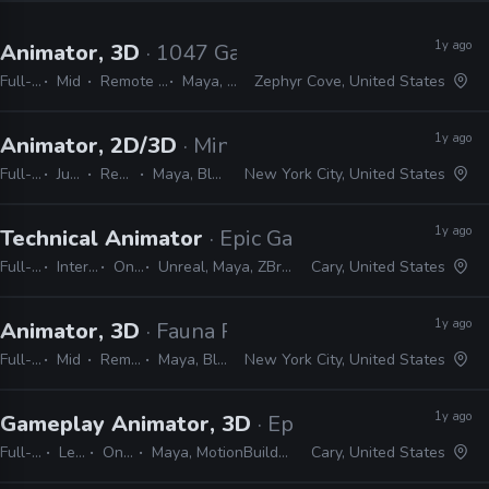
1y ago
Animator, 3D
· 1047 Games
Full-time
Mid
Remote Friendly
Maya, Urneal
Zephyr Cove, United States
1y ago
Animator, 2D/3D
· Minerva Whispers ASMR
Full-time
Junior
Remote Friendly
Maya, Blender, After Effects
New York City, United States
1y ago
Technical Animator
· Epic Games
Full-time
Internship
On-site
Unreal, Maya, ZBrush, Python
Cary, United States
1y ago
Animator, 3D
· Fauna Robotics
Full-time
Mid
Remote Friendly
Maya, Blender, 3ds Max
New York City, United States
1y ago
Gameplay Animator, 3D
· Epic Games
Full-time
Lead
On-site
Maya, MotionBuilder, Unreal
Cary, United States