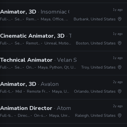
1y ago
Animator, 3D
· Insomniac Games
Full-time
Senior
Remote Friendly
Maya, Office, MotionBuilder, Premiere
Burbank, United States
1y ago
Cinematic Animator, 3D
· The Molasses Flood
Full-time
Senior
Remote Friendly
Unreal, MotionBuilder, Maya
Boston, United States
1y ago
Technical Animator
· Velan Studios
Full-time
Senior
On-site
Maya, Python, Qt, Unreal, Unity
Troy, United States
2y ago
Animator, 3D
· Avalon
Full-time
Mid
Remote Friendly
Maya, Unreal
Orlando, United States
2y ago
Animation Director
· Atomic Arcade
Full-time
Director
On-site
Maya, Unreal
Raleigh, United States