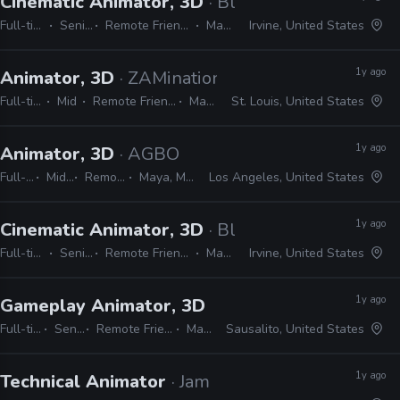
Cinematic Animator, 3D
· Blizzard
Full-time
Senior
Remote Friendly
Maya
Irvine, United States
1y ago
Animator, 3D
· ZAMination Productions
Full-time
Mid
Remote Friendly
Maya
St. Louis, United States
1y ago
Animator, 3D
· AGBO
Full-time
Mid, Senior
Remote Friendly
Maya, MotionBuilder
Los Angeles, United States
1y ago
Cinematic Animator, 3D
· Blizzard
Full-time
Senior
Remote Friendly
Maya
Irvine, United States
1y ago
Gameplay Animator, 3D
· Free Range Games
Full-time
Senior
Remote Friendly
Maya
Sausalito, United States
1y ago
Technical Animator
· Jam City