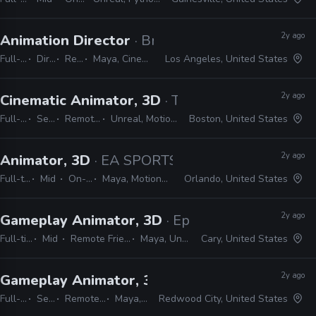
2y ago
Animation Director
· Brand New School
Full-time
Director
Remote Friendly
Maya, Cinema 4D, Adobe Suite, Animate, Harmony, TVPaint
Los Angeles, United States
2y ago
Cinematic Animator, 3D
· The Molasses Flood
Full-time
Senior
Remote Friendly
Unreal, MotionBuilder, Maya
Boston, United States
2y ago
Animator, 3D
· EA SPORTS
Full-time
Mid
On-site
Maya, MotionBuilder
Orlando, United States
2y ago
Gameplay Animator, 3D
· Epic Games
Full-time
Mid
Remote Friendly
Maya, Unreal
Cary, United States
2y ago
Gameplay Animator, 3D
· Crystal Dynamics
Full-time
Senior
Remote Friendly
Maya, Unreal
Redwood City, United States