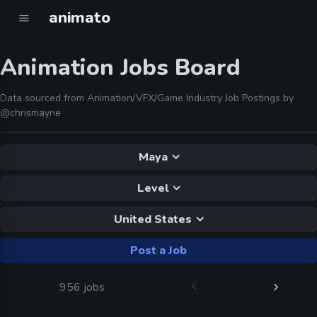
animato
Animation Jobs Board
Data sourced from Animation/VFX/Game Industry Job Postings by
@chrismayne
Maya
Level
United States
Post a Job
956 jobs