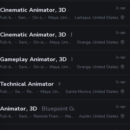
2y ago
Cinematic Animator, 3D
· Epic Games
Full-time
Senior
On-site
Maya, Unreal
Larkspur, United States
2y ago
Cinematic Animator, 3D
· Ember Lab
Full-time
Senior
On-site
Maya, Unreal
Orange, United States
2y ago
Gameplay Animator, 3D
· Ember Lab
Full-time
Senior
On-site
Maya, Unreal
Orange, United States
2y ago
Technical Animator
· Halon
Full-time
Senior
Remote Friendly
Maya, Unreal, PyMEL, Python
Santa Monica, United States
2y ago
Animator, 3D
· Bluepoint Games
Full-time
Senior
Remote Friendly
Maya
Austin, United States