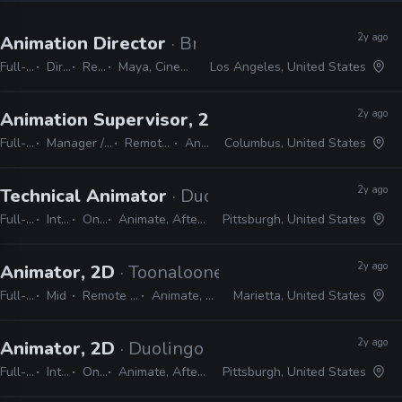
2y ago
Animation Director
· Brand New School
Full-time
Director
Remote Friendly
Maya, Cinema 4D, Adobe Suite, Animate, Harmony, TVPaint
Los Angeles, United States
2y ago
Animation Supervisor, 2D
· Alan Becker Studio
Full-time
Manager / Supervisor
Remote Friendly
Animate
Columbus, United States
2y ago
Technical Animator
· Duolingo
Full-time
Internship
On-site
Animate, After Effects, Harmony
Pittsburgh, United States
2y ago
Animator, 2D
· Toonalooney Studios
Full-time
Mid
Remote Friendly
Animate, Harmony
Marietta, United States
2y ago
Animator, 2D
· Duolingo
Full-time
Internship
On-site
Animate, After Effects, Harmony
Pittsburgh, United States