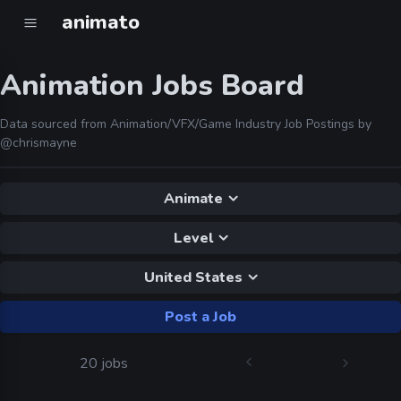
animato
Animation Jobs Board
Data sourced from Animation/VFX/Game Industry Job Postings by
@chrismayne
Animate
Level
United States
Post a Job
20 jobs