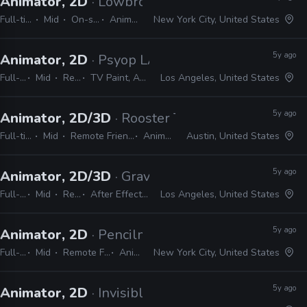
Animator, 2D
· Lowbrow Studios
Full-time
Mid
On-site
Animate
New York City, United States
5y ago
Animator, 2D
· Psyop LA
Full-time
Mid
Remote Friendly
TV Paint, Animate, Harmony, After Effects, Photoshop, Illustrator, InDesign
Los Angeles, United States
5y ago
Animator, 2D/3D
· Rooster Teeth
Full-time
Mid
Remote Friendly
Animate
Austin, United States
5y ago
Animator, 2D/3D
· Gravity Media
Full-time
Mid
Remote Friendly
After Effects, Premiere, Photoshop, Illustrator, Harmony, Animate, Cinema 4D, Spark AR, Audition
Los Angeles, United States
5y ago
Animator, 2D
· Pencilmation
Full-time
Mid
Remote Friendly
Animate
New York City, United States
5y ago
Animator, 2D
· Invisible Ink