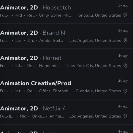
3y ago
Animator, 2D
· Hopscotch Games
Full-time
Mid
Remote Friendly
Unity, Spine, Photoshop, Illustrator, Animate, After Effects
Honolulu, United States
3y ago
Animator, 2D
· Brand New School
Full-time
Lead
On-site
Adobe Suite, Animate, Harmony, TVPaint
Los Angeles, United States
4y ago
Animator, 2D
· Hornet
Full-time
Internship
Remote Friendly
Harmony, Storyboard pro, Illustrator, Photoshop, Animate, After Effects
New York City, United States
4y ago
Animation Creative/Production Internship
· Di
Full-time
Internship
Remote Friendly
Office, Photoshop, Animate, After Effects, Storyboard Pro, Illustrator, Maya
Glendale, United States
4y ago
Animator, 2D
· Netflix Animation
Full-time
Mid
On-site
Animate
Los Angeles, United States
4y ago