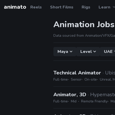
animato
Reels
Short Films
Rigs
Learn
Animation Jobs
Data sourced from Animation/VFX/Ga
Maya
Level
UAE
Technical Animator
· Ubi
Full-time
Senior
On-site
Unreal, 
Animator, 3D
· Hypemast
Full-time
Mid
Remote Friendly
Ma