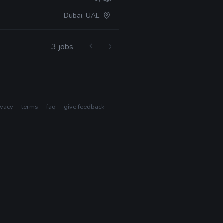
Dubai, UAE
3 jobs
ivacy
terms
faq
give feedback