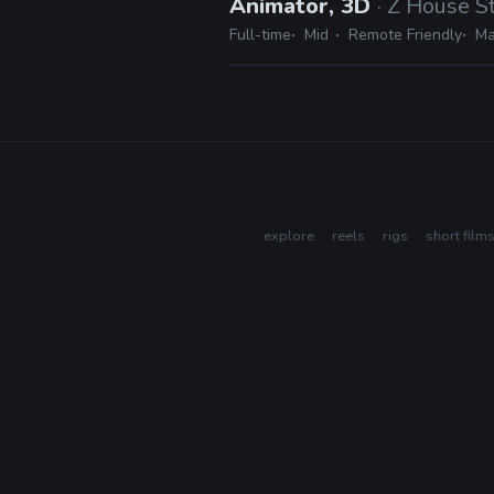
Animator, 3D
· Z House S
Full-time
Mid
Remote Friendly
Ma
explore
reels
rigs
short film