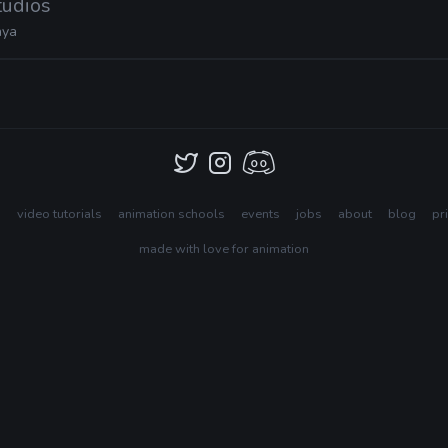
tudios
ya
s
video tutorials
animation schools
events
jobs
about
blog
pr
made with love for animation