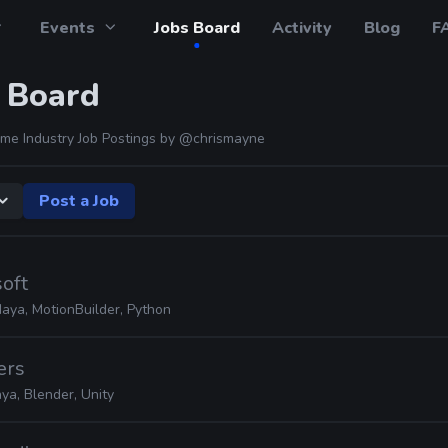
Events
Jobs Board
Activity
Blog
F
 Board
me Industry Job Postings by
@chrismayne
Post a Job
soft
Maya, MotionBuilder, Python
ers
ya, Blender, Unity