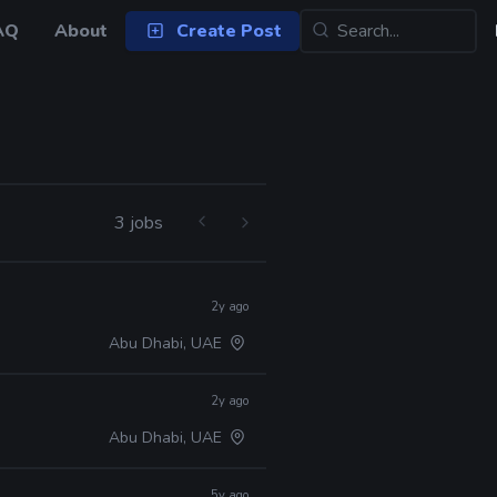
AQ
About
Create Post
3 jobs
2y ago
Abu Dhabi, UAE
2y ago
Abu Dhabi, UAE
5y ago