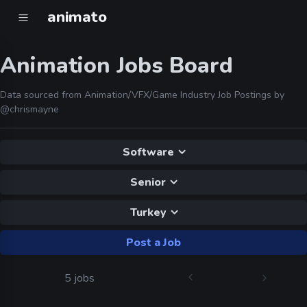
animato
Animation Jobs Board
Data sourced from Animation/VFX/Game Industry Job Postings by
@chrismayne
Software
Senior
Turkey
Post a Job
5 jobs