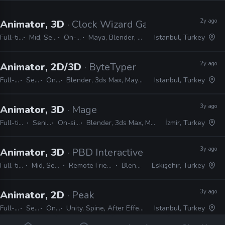
2y ago
Animator, 3D
· Clock Wizard Games
Full-time
Mid, Senior
On-site
Maya, Blender, Unreal
Istanbul, Turkey
2y ago
Animator, 2D/3D
· ByteTyper
Full-time
Senior
On-site
Blender, 3ds Max, Maya, Spine, Photoshop, After Effects
Istanbul, Turkey
3y ago
Animator, 3D
· Mage
Full-time
Senior
On-site
Blender, 3ds Max, Maya
İzmir, Turkey
3y ago
Animator, 3D
· PBD Interactive
Full-time
Mid, Senior
Remote Friendly
Blender
Eskişehir, Turkey
3y ago
Animator, 2D
· Peak
Full-time
Senior
On-site
Unity, Spine, After Effects, Photoshop, Illustrator
Istanbul, Turkey