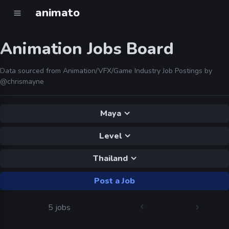
animato
Animation Jobs Board
Data sourced from Animation/VFX/Game Industry Job Postings by
@chrismayne
Maya
Level
Thailand
Post a Job
5 jobs