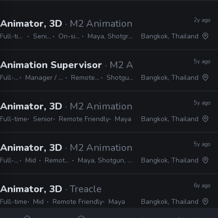
2y ago
Animator, 3D
· M2 Animation
Full-time
Senior
On-site
Maya, Shotgrid
Bangkok, Thailand
5y ago
Animation Supervisor
· M2 Animation
Full-time
Manager / Supervisor
Remote Friendly
Shotgun, Maya
Bangkok, Thailand
5y ago
Animator, 3D
· M2 Animation
Full-time
Senior
Remote Friendly
Maya
Bangkok, Thailand
5y ago
Animator, 3D
· M2 Animation
Full-time
Mid
Remote Friendly
Maya, Shotgun, Flash, Harmony
Bangkok, Thailand
6y ago
Animator, 3D
· Treacle
Full-time
Mid
Remote Friendly
Maya
Bangkok, Thailand