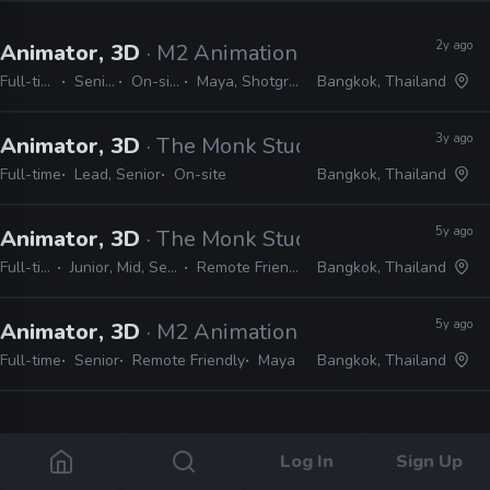
2y ago
Animator, 3D
· M2 Animation
Full-time
Senior
On-site
Maya, Shotgrid
Bangkok, Thailand
3y ago
Animator, 3D
· The Monk Studio
Full-time
Lead, Senior
On-site
Bangkok, Thailand
5y ago
Animator, 3D
· The Monk Studio
Full-time
Junior, Mid, Senior
Remote Friendly
Bangkok, Thailand
5y ago
Animator, 3D
· M2 Animation
Full-time
Senior
Remote Friendly
Maya
Bangkok, Thailand
4 jobs
Log In
Sign Up