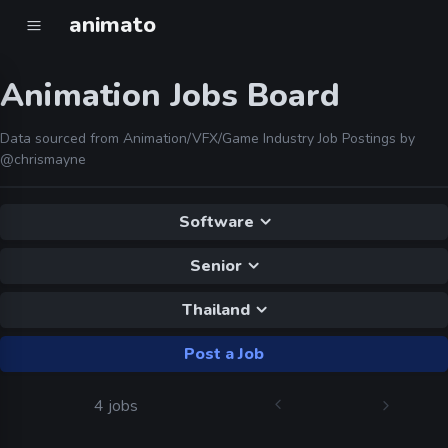
animato
Animation Jobs Board
Data sourced from Animation/VFX/Game Industry Job Postings by
@chrismayne
Software
Senior
Thailand
Post a Job
4 jobs