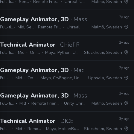
Full-time
Senior
Remote Friendly
Unreal, Unity
Malmö, Sweden
2y ago
Gameplay Animator, 3D
· Massive Entertainmen
Full-time
Mid, Senior
Remote Friendly
Unreal, Unity
Malmö, Sweden
2y ago
Technical Animator
· Chief Rebel
Full-time
Mid
On-site
Maya, Python, Unreal
Stockholm, Sweden
2y ago
Gameplay Animator, 3D
· MachineGames
Full-time
Mid
On-site
Maya, CryEngine, Unreal, idTech
Uppsala, Sweden
2y ago
Gameplay Animator, 3D
· Massive Entertainmen
Full-time
Mid
Remote Friendly
Unity, Unreal
Malmö, Sweden
3y ago
Technical Animator
· DICE
Full-time
Mid
Remote Friendly
Maya, MotionBuilder, Unity, Unreal
Stockholm, Sweden