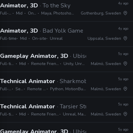
4y ago
Animator, 3D
· To the Sky
Full-time
Mid
On-site
Maya, Photoshop, Unreal
Gothenburg, Sweden
4y ago
Animator, 3D
· Bad Yolk Games
Full-time
Mid
On-site
Unreal
Uppsala, Sweden
5y ago
Gameplay Animator, 3D
· Ubisoft - Massive En
Full-time
Mid
Remote Friendly
Unity, Unreal
Malmö, Sweden
5y ago
Technical Animator
· Sharkmob
Full-time
Senior
Remote Friendly
Python, MotionBuilder, Unreal
Malmö, Sweden
5y ago
Technical Animator
· Tarsier Studios
Full-time
Mid
Remote Friendly
Unreal, Maya
Malmö, Sweden
5y ago
Gameplay Animator, 3D
· Ubisoft - Massive En