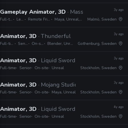
3y ago
Gameplay Animator, 3D
· Massive Entertainmen
Full-time
Lead
Remote Friendly
Maya, Unreal, Unity
Malmö, Sweden
3y ago
Animator, 3D
· Thunderful
Full-time
Senior
On-site
Blender, Unreal
Gothenburg, Sweden
3y ago
Animator, 3D
· Liquid Swords
Full-time
Senior
On-site
Unreal
Stockholm, Sweden
3y ago
Animator, 3D
· Mojang Studios
Full-time
Senior
On-site
Maya, Unreal
Stockholm, Sweden
4y ago
Animator, 3D
· Liquid Swords
Full-time
Senior
On-site
Unreal
Stockholm, Sweden