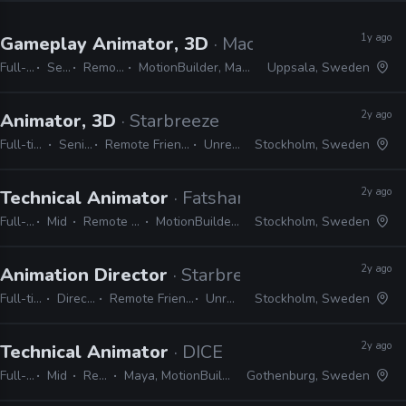
1y ago
Gameplay Animator, 3D
· MachineGames
Full-time
Senior
Remote Friendly
MotionBuilder, Maya, CryEngine, Unreal
Uppsala, Sweden
2y ago
Animator, 3D
· Starbreeze
Full-time
Senior
Remote Friendly
Unreal
Stockholm, Sweden
2y ago
Technical Animator
· Fatshark
Full-time
Mid
Remote Friendly
MotionBuilder, Unreal
Stockholm, Sweden
2y ago
Animation Director
· Starbreeze
Full-time
Director
Remote Friendly
Unreal
Stockholm, Sweden
2y ago
Technical Animator
· DICE
Full-time
Mid
Remote Friendly
Maya, MotionBuilder, Unity, Unreal, Python, C#, C++
Gothenburg, Sweden