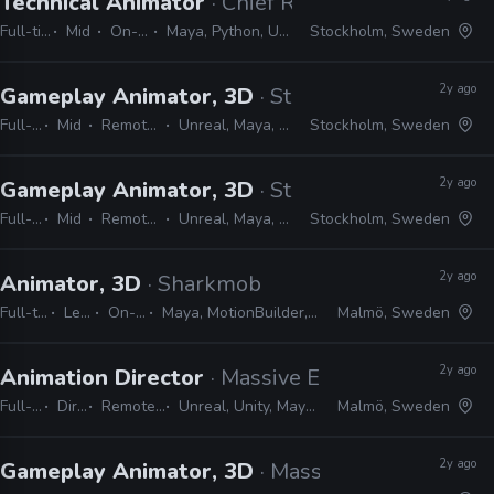
Technical Animator
· Chief Rebel
Full-time
Mid
On-site
Maya, Python, Unreal
Stockholm, Sweden
2y ago
Gameplay Animator, 3D
· Starbreeze Studios
Full-time
Mid
Remote Friendly
Unreal, Maya, MotionBuilder
Stockholm, Sweden
2y ago
Gameplay Animator, 3D
· Starbreeze Studios
Full-time
Mid
Remote Friendly
Unreal, Maya, MotionBuilder
Stockholm, Sweden
2y ago
Animator, 3D
· Sharkmob
Full-time
Lead
On-site
Maya, MotionBuilder, Unreal
Malmö, Sweden
2y ago
Animation Director
· Massive Entertainment
Full-time
Director
Remote Friendly
Unreal, Unity, Maya, MotionBuilder
Malmö, Sweden
2y ago
Gameplay Animator, 3D
· Massive Entertainmen