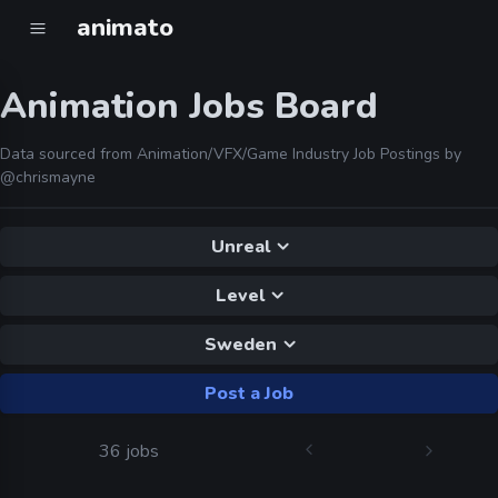
animato
Animation Jobs Board
Data sourced from Animation/VFX/Game Industry Job Postings by
@chrismayne
Unreal
Level
Sweden
Post a Job
36 jobs