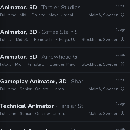
2y ago
Animator, 3D
· Tarsier Studios
Full-time
Mid
On-site
Maya, Unreal
Malmö, Sweden
2y ago
Animator, 3D
· Coffee Stain Studios
Full-time
Mid, Senior
Remote Friendly
Maya, Unreal
Stockholm, Sweden
2y ago
Animator, 3D
· Arrowhead Game Studios
Full-time
Mid
Remote Friendly
Blender, Maya, Unreal
Stockholm, Sweden
2y ago
Gameplay Animator, 3D
· Sharkmob
Full-time
Senior
On-site
Unreal
Malmö, Sweden
2y ago
Technical Animator
· Tarsier Studios
Full-time
Senior
On-site
Unreal
Malmö, Sweden
2y ago