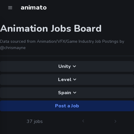
animato
Animation Jobs Board
Data sourced from Animation/VFX/Game Industry Job Postings by
@chrismayne
Unity
Level
Spain
Post a Job
37 jobs