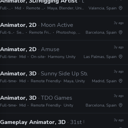
Animator, 3D/Rigging Artist
· Digital Sun
Full-time
Mid
Remote Friendly
Maya, Blender, Unity, Photoshop
Valencia, Spain
3y ago
Animator, 2D
· Moon Active
Full-time
Senior
Remote Friendly
Photoshop, Unity
Barcelona, Spain
3y ago
Animator, 2D
· Amuse
Full-time
Mid
On-site
Harmony, Unity
Las Palmas, Spain
3y ago
Animator, 3D
· Sunny Side Up Studios
Full-time
Mid
Remote Friendly
Maya, Unity
Madrid, Spain
3y ago
Animator, 3D
· TDO Games
Full-time
Mid
Remote Friendly
Unity
Barcelona, Spain
3y ago
Gameplay Animator, 3D
· 31st Union