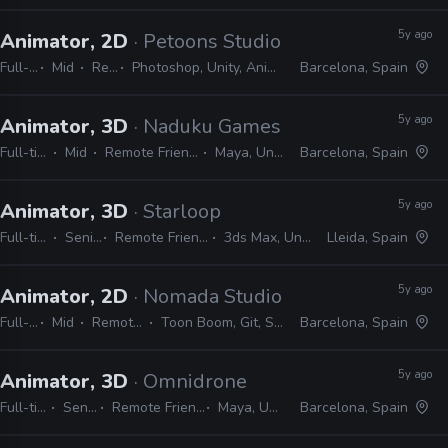
5y ago
Animator, 2D
· Petoons Studio
Full-time
Mid
Remote Friendly
Photoshop, Unity, Animate, After Effects, Spine, Harmony, Illustrator, Premiere
Barcelona, Spain
5y ago
Animator, 3D
· Naduku Games
Full-time
Mid
Remote Friendly
Maya, Unity
Barcelona, Spain
5y ago
Animator, 3D
· Starloop
Full-time
Senior
Remote Friendly
3ds Max, Unity
Lleida, Spain
5y ago
Animator, 2D
· Nomada Studio
Full-time
Mid
Remote Friendly
Toon Boom, Git, Sourcetree, Unity
Barcelona, Spain
5y ago
Animator, 3D
· Omnidrone
Full-time
Senior
Remote Friendly
Maya, Unity
Barcelona, Spain