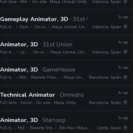
Full-time
Mid
On-site
Maya, Unreal, Unity
Valencia, Spain
3y ago
Gameplay Animator, 3D
· 31st Union
Full-time
Senior
On-site
Maya, Unreal, Unity
Valencia, Spain
4y ago
Animator, 3D
· 31st Union
Full-time
Lead
On-site
Maya, Unreal, Unity
Valencia, Spain
4y ago
Animator, 3D
· GameHouse
Full-time
Mid
Remote Friendly
Maya, Unity
Barcelona, Spain
4y ago
Technical Animator
· Omnidrone
Full-time
Senior
On-site
Maya, Unity
Barcelona, Spain
5y ago
Animator, 3D
· Starloop
Full-time
Mid
Remote Friendly
3ds Max, Maya, Unity
Lleida, Spain