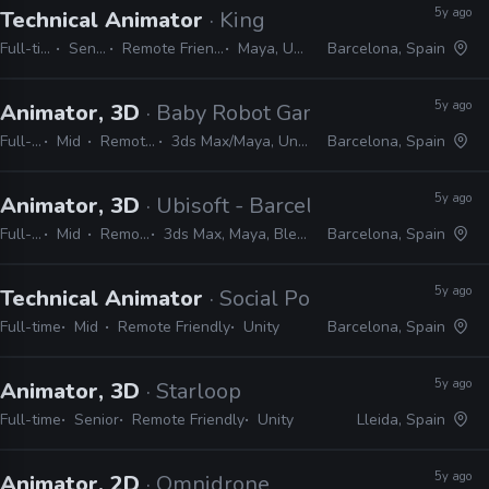
5y ago
Technical Animator
· King
Full-time
Senior
Remote Friendly
Maya, Unity
Barcelona, Spain
5y ago
Animator, 3D
· Baby Robot Games
Full-time
Mid
Remote Friendly
3ds Max/Maya, Unity, Git, Sourcetree
Barcelona, Spain
5y ago
Animator, 3D
· Ubisoft - Barcelona
Full-time
Mid
Remote Friendly
3ds Max, Maya, Blender, Unity, After Effects
Barcelona, Spain
5y ago
Technical Animator
· Social Point
Full-time
Mid
Remote Friendly
Unity
Barcelona, Spain
5y ago
Animator, 3D
· Starloop
Full-time
Senior
Remote Friendly
Unity
Lleida, Spain
5y ago
Animator, 2D
· Omnidrone