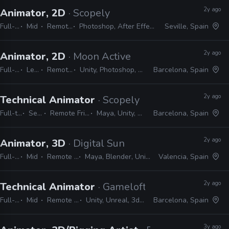
2y ago
Animator, 2D
· Scopely
Full-time
Mid
Remote Friendly
Photoshop, After Effects, JIRA, Unity, Animate
Seville, Spain
2y ago
Animator, 2D
· Moon Active
Full-time
Lead
Remote Friendly
Unity, Photoshop, After Effects, Spine
Barcelona, Spain
2y ago
Technical Animator
· Scopely
Full-time
Senior
Remote Friendly
Maya, Unity, Unreal
Barcelona, Spain
2y ago
Animator, 3D
· Digital Sun
Full-time
Mid
Remote Friendly
Maya, Blender, Unity, Photoshop
Valencia, Spain
2y ago
Technical Animator
· Gameloft
Full-time
Mid
Remote Friendly
Unity, Unreal, 3ds Max, Maya
Barcelona, Spain
3y ago