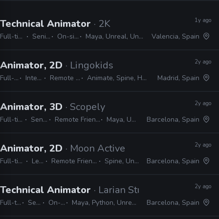
1y ago
Technical Animator
· 2K
Full-time
Senior
On-site
Maya, Unreal, Unity
Valencia, Spain
2y ago
Animator, 2D
· Lingokids
Full-time
Internship
Remote Friendly
Animate, Spine, Harmony, Unity
Madrid, Spain
2y ago
Animator, 3D
· Scopely
Full-time
Senior
Remote Friendly
Maya, Unity
Barcelona, Spain
2y ago
Animator, 2D
· Moon Active
Full-time
Lead
Remote Friendly
Spine, Unity
Barcelona, Spain
2y ago
Technical Animator
· Larian Studios
Full-time
Senior
On-site
Maya, Python, Unreal, Unity
Barcelona, Spain