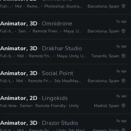
Full-time
Mid
Remote Friendly
Photoshop, Illustrator, After Effects, Unity
Barcelona, Spain
5y ago
Animator, 3D
· Omnidrone
Full-time
Senior
Remote Friendly
Maya, Unity
Barcelona, Spain
6y ago
Animator, 3D
· Drakhar Studio
Full-time
Mid
Remote Friendly
Maya, Unity, Unreal
Tenerife, Spain
6y ago
Animator, 3D
· Social Point
Full-time
Mid
Remote Friendly
3ds Max/Maya, Unity
Barcelona, Spain
6y ago
Animator, 2D
· Lingokids
Full-time
Senior
Remote Friendly
Unity
Madrid, Spain
6y ago
Animator, 3D
· Drazor Studio
Full-time
Mid
Remote Friendly
Unity, 3ds Max/Maya
Almería, Spain