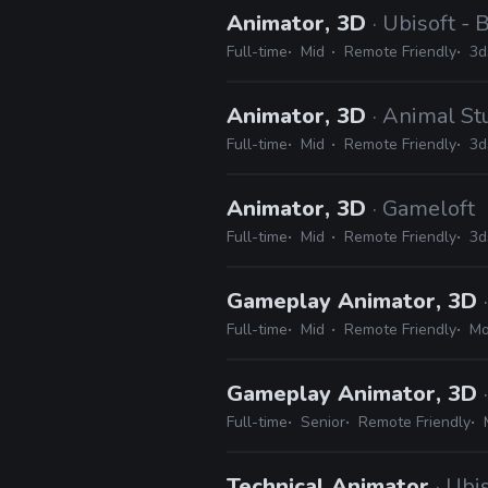
Animator, 3D
· Ubisoft -
Full-time
Mid
Remote Friendly
3d
Animator, 3D
· Animal St
Full-time
Mid
Remote Friendly
3d
Animator, 3D
· Gameloft
Full-time
Mid
Remote Friendly
3d
Gameplay Animator, 3D
Full-time
Mid
Remote Friendly
Mo
Gameplay Animator, 3D
Full-time
Senior
Remote Friendly
Technical Animator
· Ubi