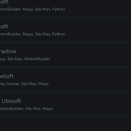
soft
tionBuilder, Maya, 3ds Max, Python
soft
tionBuilder, Maya, 3ds Max, Python
ractive
ya, 3ds Max, MotionBuilder
eloft
ity, Unreal, 3ds Max, Maya
· Ubisoft
otionBuilder, 3ds Max, Maya