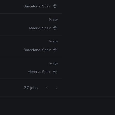
Barcelona, Spain
6y ago
Madrid, Spain
6y ago
Barcelona, Spain
6y ago
Almería, Spain
27 jobs