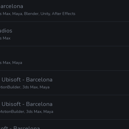
 Barcelona
s Max, Maya, Blender, Unity, After Effects
udios
s Max
s Max, Maya
· Ubisoft - Barcelona
tionBuilder, 3ds Max, Maya
· Ubisoft - Barcelona
MotionBuilder, 3ds Max, Maya
soft - Barcelona