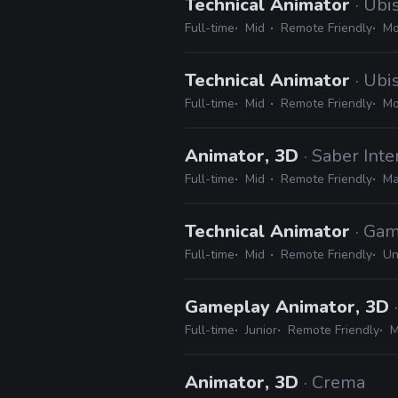
Technical Animator
· Ubi
Full-time
Mid
Remote Friendly
Mo
Technical Animator
· Ubi
Full-time
Mid
Remote Friendly
Mo
Animator, 3D
· Saber Inte
Full-time
Mid
Remote Friendly
Ma
Technical Animator
· Gam
Full-time
Mid
Remote Friendly
Un
Gameplay Animator, 3D
Full-time
Junior
Remote Friendly
M
Animator, 3D
· Crema