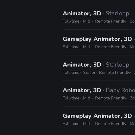
Animator, 3D
· Starloop
Full-time
Mid
Remote Friendly
3d
Gameplay Animator, 3D
Full-time
Mid
Remote Friendly
Mo
Animator, 3D
· Starloop
Full-time
Senior
Remote Friendly
Animator, 3D
· Baby Rob
Full-time
Mid
Remote Friendly
3d
Gameplay Animator, 3D
Full-time
Mid
Remote Friendly
Mo