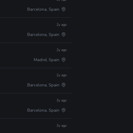
Barcelona, Spain
2y ago
Barcelona, Spain
2y ago
Madrid, Spain
2y ago
Barcelona, Spain
3y ago
Barcelona, Spain
3y ago