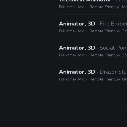
Full-time
Mid
Remote Friendly
Mo
Animator, 3D
· Fire Emb
Full-time
Mid
Remote Friendly
3d
Animator, 3D
· Social Poi
Full-time
Mid
Remote Friendly
3d
Animator, 3D
· Drazor St
Full-time
Mid
Remote Friendly
Un