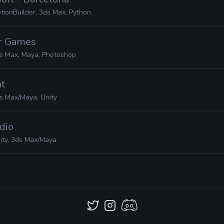
tionBuilder, 3ds Max, Python
er Games
s Max, Maya, Photoshop
nt
s Max/Maya, Unity
udio
ity, 3ds Max/Maya