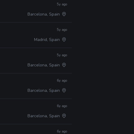
5y ago
Barcelona, Spain
5y ago
Madrid, Spain
5y ago
Barcelona, Spain
6y ago
Barcelona, Spain
6y ago
Barcelona, Spain
6y ago