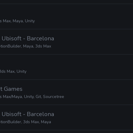
s Max, Maya, Unity
· Ubisoft - Barcelona
tionBuilder, Maya, 3ds Max
3ds Max, Unity
ot Games
s Max/Maya, Unity, Git, Sourcetree
· Ubisoft - Barcelona
tionBuilder, 3ds Max, Maya