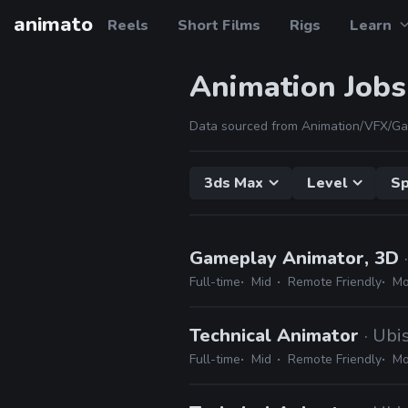
animato
Reels
Short Films
Rigs
Learn
Animation Jobs
Data sourced from Animation/VFX/Ga
3ds Max
Level
Sp
Gameplay Animator, 3D
Full-time
Mid
Remote Friendly
Mo
Technical Animator
· Ubi
Full-time
Mid
Remote Friendly
Mo