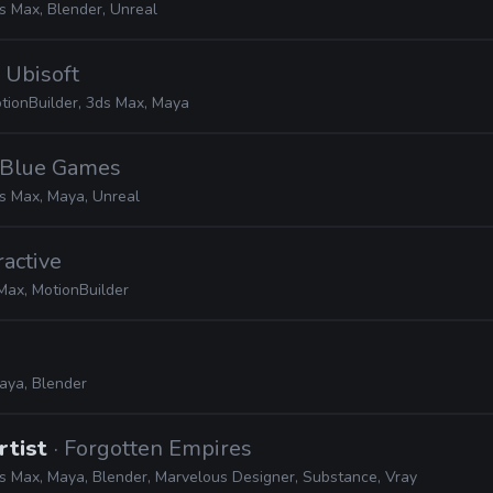
s Max, Blender, Unreal
· Ubisoft
tionBuilder, 3ds Max, Maya
e Blue Games
s Max, Maya, Unreal
ractive
Max, MotionBuilder
aya, Blender
rtist
· Forgotten Empires
s Max, Maya, Blender, Marvelous Designer, Substance, Vray