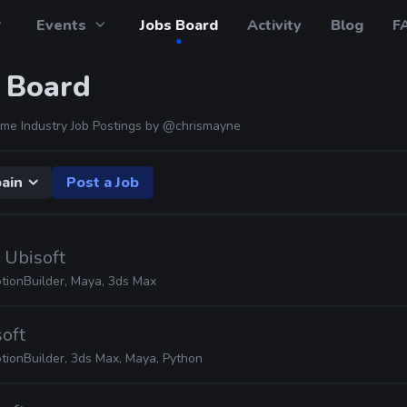
Events
Jobs Board
Activity
Blog
F
 Board
me Industry Job Postings by
@chrismayne
ain
Post a Job
· Ubisoft
tionBuilder, Maya, 3ds Max
soft
tionBuilder, 3ds Max, Maya, Python