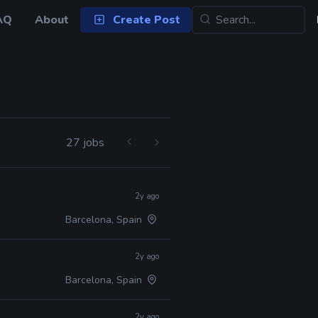
AQ
About
Create Post
27 jobs
2y ago
Barcelona, Spain
2y ago
Barcelona, Spain
2y ago