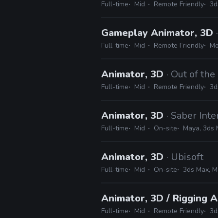
Full-time
Mid
Remote Friendly
3d
Gameplay Animator, 3D
Full-time
Mid
Remote Friendly
Mo
Animator, 3D
· Out of th
Full-time
Mid
Remote Friendly
3d
Animator, 3D
· Saber Inte
Full-time
Mid
On-site
Maya, 3ds 
Animator, 3D
· Ubisoft
Full-time
Mid
On-site
3ds Max, M
Animator, 3D / Rigging A
Full-time
Mid
Remote Friendly
3d