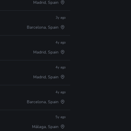
Madrid, Spain
3y ago
Barcelona, Spain
4y ago
Madrid, Spain
4y ago
Madrid, Spain
4y ago
Barcelona, Spain
5y ago
Málaga, Spain