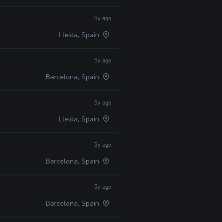
5y ago
Lleida, Spain
5y ago
Barcelona, Spain
5y ago
Lleida, Spain
5y ago
Barcelona, Spain
5y ago
Barcelona, Spain