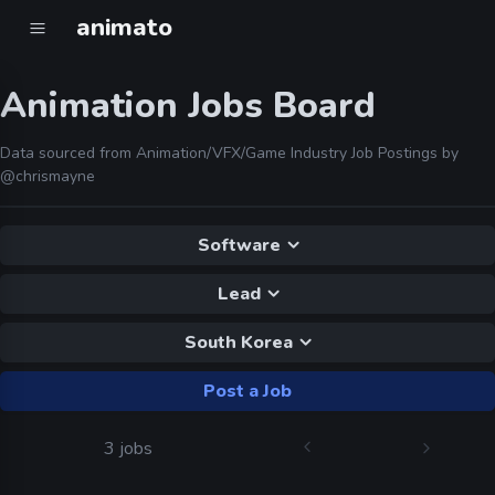
animato
Animation Jobs Board
Data sourced from Animation/VFX/Game Industry Job Postings by
@chrismayne
Software
Lead
South Korea
Post a Job
3 jobs