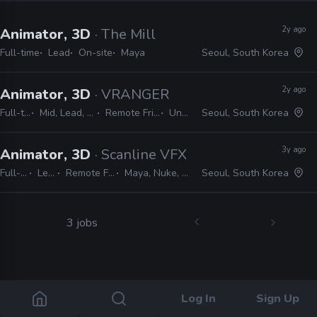
2y ago
Animator, 3D
· The Mill
Full-time
Lead
On-site
Maya
Seoul, South Korea
2y ago
Animator, 3D
· VRANGER
Full-time
Mid, Lead, Senior
Remote Friendly
Unreal
Seoul, South Korea
3y ago
Animator, 3D
· Scanline VFX
Full-time
Lead
Remote Friendly
Maya, Nuke, 3ds Max
Seoul, South Korea
3 jobs
Log In
Sign Up