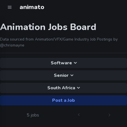
animato
Animation Jobs Board
Data sourced from Animation/VFX/Game Industry Job Postings by
@chrismayne
Software
Senior
South Africa
Post a Job
5 jobs