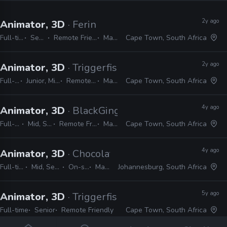
2y ago
Animator, 3D
· Ferin
Full-time
Senior
Remote Friendly
Maya
Cape Town, South Africa
2y ago
Animator, 3D
· Triggerfish Animation
Full-time
Junior, Mid, Senior
Remote Friendly
Maya
Cape Town, South Africa
4y ago
Animator, 3D
· BlackGinger
Full-time
Mid, Senior
Remote Friendly
Maya
Cape Town, South Africa
4y ago
Animator, 3D
· Chocolate Tribe
Full-time
Mid, Senior
On-site
Maya
Johannesburg, South Africa
5y ago
Animator, 3D
· Triggerfish Animation
Full-time
Senior
Remote Friendly
Cape Town, South Africa