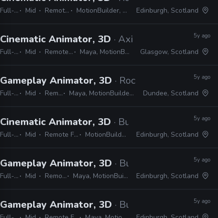
Full-time
Mid
Remote Friendly
MotionBuilder, Python, C#, C++
Edinburgh, Scotland
5y ago
Cinematic Animator, 3D
· Axis Studios
Full-time
Mid
Remote Friendly
Maya, MotionBuilder, Unreal
Glasgow, Scotland
5y ago
Gameplay Animator, 3D
· Rockstar Games
Full-time
Mid
Remote Friendly
Maya, MotionBuilder, Python, C#, C++, Unity/Unreal
Dundee, Scotland
5y ago
Cinematic Animator, 3D
· Build a Rocket Boy
Full-time
Mid
Remote Friendly
MotionBuilder, Maya
Edinburgh, Scotland
5y ago
Gameplay Animator, 3D
· Build a Rocket Boy
Full-time
Mid
Remote Friendly
Maya, MotionBuilder, Python, C#, C++
Edinburgh, Scotland
5y ago
Gameplay Animator, 3D
· Build a Rocket Boy
Full-time
Mid
Remote Friendly
Maya, MotionBuilder
Edinburgh, Scotland