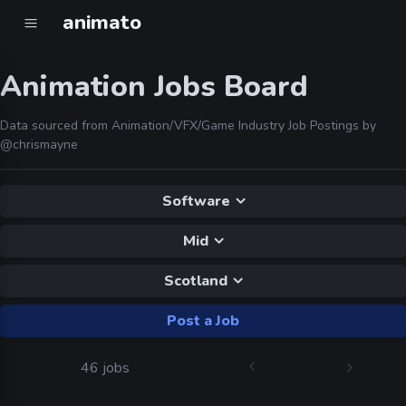
animato
Animation Jobs Board
Data sourced from Animation/VFX/Game Industry Job Postings by
@chrismayne
Software
Mid
Scotland
Post a Job
46 jobs