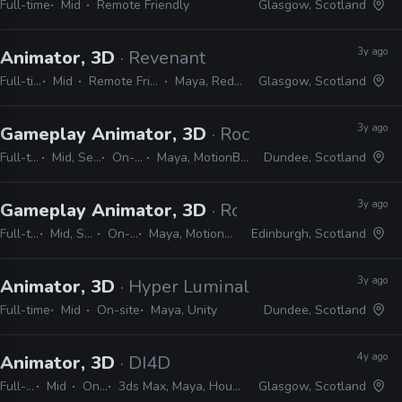
Full-time
Mid
Remote Friendly
Glasgow, Scotland
3y ago
Animator, 3D
· Revenant
Full-time
Mid
Remote Friendly
Maya, Redshift
Glasgow, Scotland
3y ago
Gameplay Animator, 3D
· Rockstar Games
Full-time
Mid, Senior
On-site
Maya, MotionBuilder
Dundee, Scotland
3y ago
Gameplay Animator, 3D
· Rockstar Games
Full-time
Mid, Senior
On-site
Maya, MotionBuilder
Edinburgh, Scotland
3y ago
Animator, 3D
· Hyper Luminal Games
Full-time
Mid
On-site
Maya, Unity
Dundee, Scotland
4y ago
Animator, 3D
· DI4D
Full-time
Mid
On-site
3ds Max, Maya, Houdini, Blender, Unreal, Unity, Nuke, Mocha, PFTrack
Glasgow, Scotland