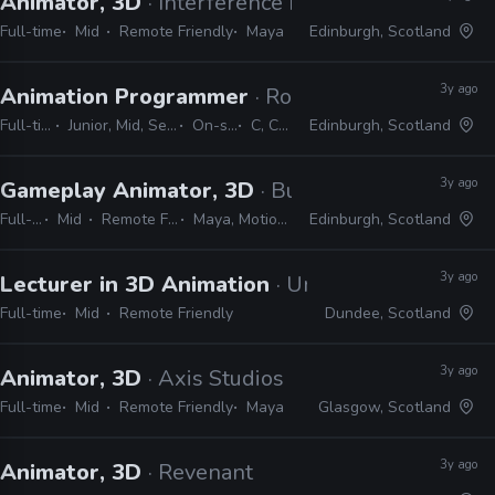
Animator, 3D
· Interference Pattern
Full-time
Mid
Remote Friendly
Maya
Edinburgh, Scotland
3y ago
Animation Programmer
· Rockstar Games
Full-time
Junior, Mid, Senior
On-site
C, C++
Edinburgh, Scotland
3y ago
Gameplay Animator, 3D
· Build a Rocket Boy
Full-time
Mid
Remote Friendly
Maya, MotionBuilder
Edinburgh, Scotland
3y ago
Lecturer in 3D Animation
· University of Aberta
Full-time
Mid
Remote Friendly
Dundee, Scotland
3y ago
Animator, 3D
· Axis Studios
Full-time
Mid
Remote Friendly
Maya
Glasgow, Scotland
3y ago
Animator, 3D
· Revenant