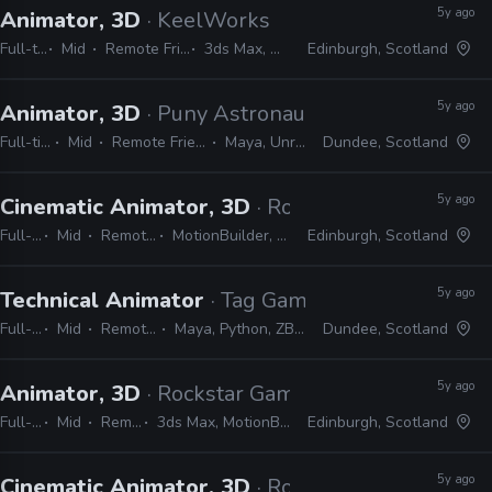
5y ago
Animator, 3D
· KeelWorks
Full-time
Mid
Remote Friendly
3ds Max, Unreal
Edinburgh, Scotland
5y ago
Animator, 3D
· Puny Astronaut
Full-time
Mid
Remote Friendly
Maya, Unreal
Dundee, Scotland
5y ago
Cinematic Animator, 3D
· Rockstar Games
Full-time
Mid
Remote Friendly
MotionBuilder, Python, C#, C++
Edinburgh, Scotland
5y ago
Technical Animator
· Tag Games
Full-time
Mid
Remote Friendly
Maya, Python, ZBrush, Photoshop
Dundee, Scotland
5y ago
Animator, 3D
· Rockstar Games
Full-time
Mid
Remote Friendly
3ds Max, MotionBuilder, Faceware, Dynamixyz
Edinburgh, Scotland
5y ago
Cinematic Animator, 3D
· Rockstar Games