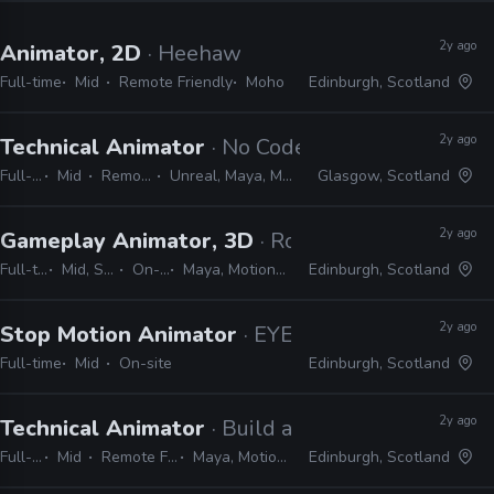
2y ago
Animator, 2D
· Heehaw
Full-time
Mid
Remote Friendly
Moho
Edinburgh, Scotland
2y ago
Technical Animator
· No Code
Full-time
Mid
Remote Friendly
Unreal, Maya, MotionBuilder, Python
Glasgow, Scotland
2y ago
Gameplay Animator, 3D
· Rockstar Games
Full-time
Mid, Senior
On-site
Maya, MotionBuilder
Edinburgh, Scotland
2y ago
Stop Motion Animator
· EYEBOLLS
Full-time
Mid
On-site
Edinburgh, Scotland
2y ago
Technical Animator
· Build a Rocket Boy
Full-time
Mid
Remote Friendly
Maya, MotionBuilder
Edinburgh, Scotland