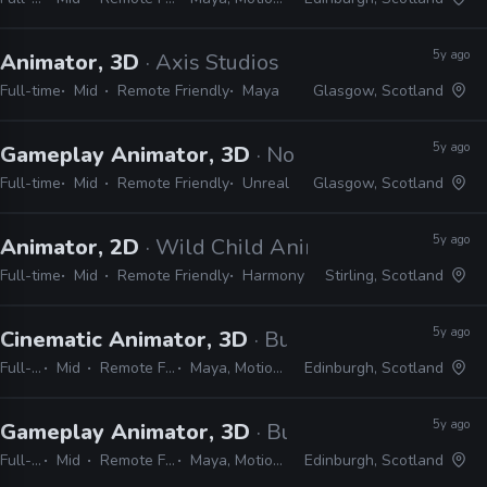
5y ago
Animator, 3D
· Axis Studios
Full-time
Mid
Remote Friendly
Maya
Glasgow, Scotland
5y ago
Gameplay Animator, 3D
· No Code
Full-time
Mid
Remote Friendly
Unreal
Glasgow, Scotland
5y ago
Animator, 2D
· Wild Child Animation
Full-time
Mid
Remote Friendly
Harmony
Stirling, Scotland
5y ago
Cinematic Animator, 3D
· Build a Rocket Boy
Full-time
Mid
Remote Friendly
Maya, MotionBuilder
Edinburgh, Scotland
5y ago
Gameplay Animator, 3D
· Build a Rocket Boy
Full-time
Mid
Remote Friendly
Maya, Motionbuilder
Edinburgh, Scotland