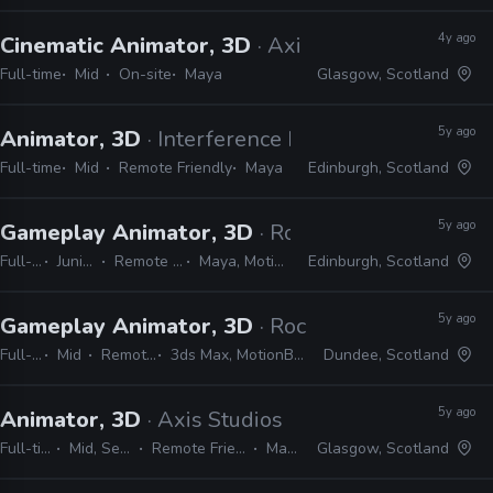
4y ago
Cinematic Animator, 3D
· Axis Studios
Full-time
Mid
On-site
Maya
Glasgow, Scotland
5y ago
Animator, 3D
· Interference Pattern
Full-time
Mid
Remote Friendly
Maya
Edinburgh, Scotland
5y ago
Gameplay Animator, 3D
· Rockstar Games
Full-time
Junior, Mid
Remote Friendly
Maya, MotionBuilder
Edinburgh, Scotland
5y ago
Gameplay Animator, 3D
· Rockstar Games
Full-time
Mid
Remote Friendly
3ds Max, MotionBuilder, Unity, Unreal
Dundee, Scotland
5y ago
Animator, 3D
· Axis Studios
Full-time
Mid, Senior
Remote Friendly
Maya
Glasgow, Scotland