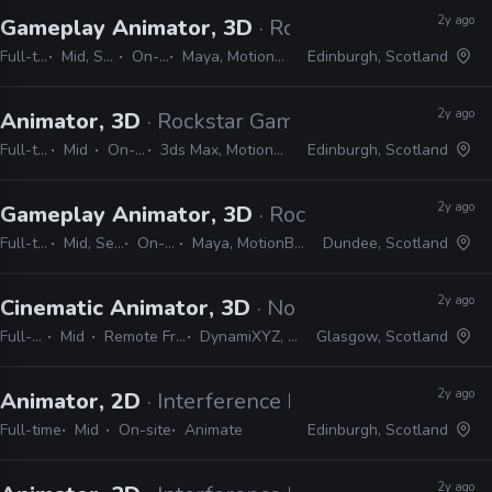
2y ago
Gameplay Animator, 3D
· Rockstar Games
Full-time
Mid, Senior
On-site
Maya, MotionBuilder
Edinburgh, Scotland
2y ago
Animator, 3D
· Rockstar Games
Full-time
Mid
On-site
3ds Max, MotionBuilder
Edinburgh, Scotland
2y ago
Gameplay Animator, 3D
· Rockstar Games
Full-time
Mid, Senior
On-site
Maya, MotionBuilder
Dundee, Scotland
2y ago
Cinematic Animator, 3D
· No Code
Full-time
Mid
Remote Friendly
DynamiXYZ, Unreal
Glasgow, Scotland
2y ago
Animator, 2D
· Interference Pattern
Full-time
Mid
On-site
Animate
Edinburgh, Scotland
2y ago