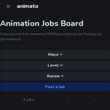
animato
Animation Jobs Board
Data sourced from Animation/VFX/Game Industry Job Postings by
@chrismayne
Maya
Level
Russia
Post a Job
4 jobs