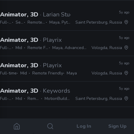
5y ago
Animator, 3D
· Larian Studios
Full-time
Senior
Remote Friendly
Maya, Python, MEL
Saint Petersburg, Russia
5y ago
Animator, 3D
· Playrix
Full-time
Mid
Remote Friendly
Maya, Advanced Skeleton
Vologda, Russia
5y ago
Animator, 3D
· Playrix
Full-time
Mid
Remote Friendly
Maya
Vologda, Russia
5y ago
Animator, 3D
· Keywords Studios
Full-time
Mid
Remote Friendly
MotionBuilder, Maya, 3ds Max
Saint Petersburg, Russia
4 jobs
Log In
Sign Up