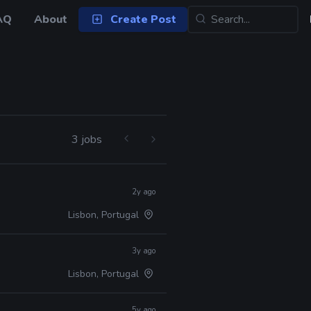
AQ
About
Create Post
3 jobs
2y ago
Lisbon, Portugal
3y ago
Lisbon, Portugal
5y ago