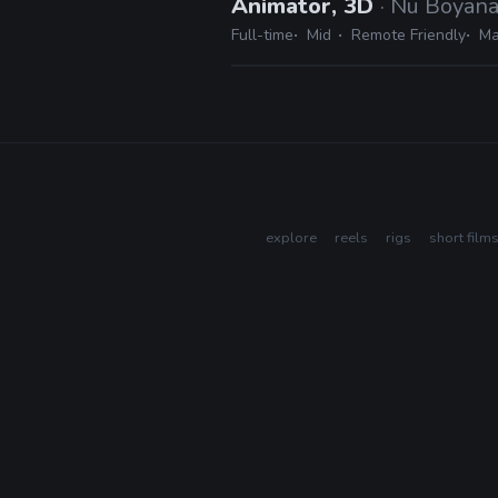
Animator, 3D
· Nu Boyan
Full-time
Mid
Remote Friendly
Ma
explore
reels
rigs
short film