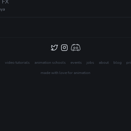
a FX
ya
s
video tutorials
animation schools
events
jobs
about
blog
pr
made with love for animation