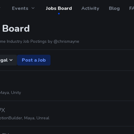
Events
Jobs Board
Activity
Blog
F
 Board
me Industry Job Postings by
@chrismayne
gal
Post a Job
Maya, Unity
PX
tionBuilder, Maya, Unreal