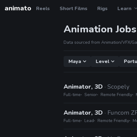
animato
Reels
Short Films
Rigs
Learn
Animation Jobs
Data sourced from Animation/VFX/Ga
Maya
Level
Portu
Animator, 3D
· Scopely
Full-time
Senior
Remote Friendly
Animator, 3D
· Funcom Z
Full-time
Lead
Remote Friendly
Mo