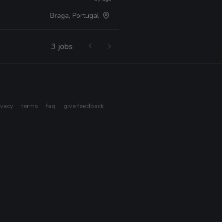
Braga, Portugal
3 jobs
ivacy
terms
faq
give feedback