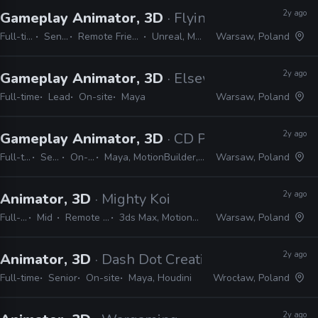
2y ago
Gameplay Animator, 3D
· Flying Wild Hog
Full-time
Senior
Remote Friendly
Unreal, Maya
Warsaw, Poland
2y ago
Gameplay Animator, 3D
· Elsewhere Entertain
Full-time
Lead
On-site
Maya
Warsaw, Poland
2y ago
Gameplay Animator, 3D
· CD Projekt Red
Full-time
Senior
On-site
Maya, MotionBuilder, Unreal
Warsaw, Poland
2y ago
Animator, 3D
· Mighty Koi
Full-time
Mid
Remote Friendly
3ds Max, MotionBuilder, Maya
Warsaw, Poland
2y ago
Animator, 3D
· Dash Dot Creations
Full-time
Senior
On-site
Maya, Houdini
Wrocław, Poland
2y ago