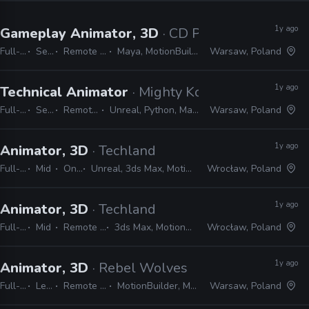
1y ago
Gameplay Animator, 3D
· CD Projekt Red
Full-time
Senior
Remote Friendly
Maya, MotionBuilder, Unreal
Warsaw, Poland
1y ago
Technical Animator
· Mighty Koi
Full-time
Senior
Remote Friendly
Unreal, Python, Maya, MotionBuilder
Warsaw, Poland
1y ago
Animator, 3D
· Techland
Full-time
Mid
On-site
Unreal, 3ds Max, MotionBuilder, Maya
Wrocław, Poland
1y ago
Animator, 3D
· Techland
Full-time
Mid
Remote Friendly
3ds Max, MotionBuilder, Maya
Wrocław, Poland
1y ago
Animator, 3D
· Rebel Wolves
Full-time
Lead
Remote Friendly
MotionBuilder, Maya, Unreal
Warsaw, Poland