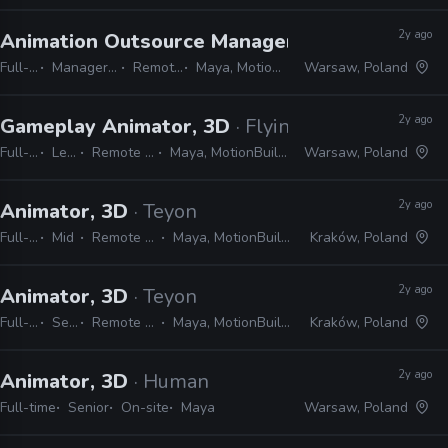
2y ago
Animation Outsource Manager
· Underdog Stud
Full-time
Manager / Supervisor
Remote Friendly
Maya, MotionBuilder, Unreal
Warsaw, Poland
2y ago
Gameplay Animator, 3D
· Flying Wild Hog
Full-time
Lead
Remote Friendly
Maya, MotionBuilder, Unreal
Warsaw, Poland
2y ago
Animator, 3D
· Teyon
Full-time
Mid
Remote Friendly
Maya, MotionBuilder, Unreal
Kraków, Poland
2y ago
Animator, 3D
· Teyon
Full-time
Senior
Remote Friendly
Maya, MotionBuilder, Unreal
Kraków, Poland
2y ago
Animator, 3D
· Human
Full-time
Senior
On-site
Maya
Warsaw, Poland