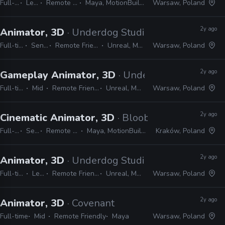
Full-time
Lead
Remote Friendly
Maya, MotionBuilder, Unreal
Warsaw, Poland
2y ago
Animator, 3D
· Underdog Studio
Full-time
Senior
Remote Friendly
Unreal, Maya
Warsaw, Poland
2y ago
Gameplay Animator, 3D
· Underdog Studio
Full-time
Mid
Remote Friendly
Unreal, Maya
Warsaw, Poland
2y ago
Cinematic Animator, 3D
· Bloober Team
Full-time
Senior
Remote Friendly
Maya, MotionBuilder, Unreal
Kraków, Poland
2y ago
Animator, 3D
· Underdog Studio
Full-time
Lead
Remote Friendly
Unreal, Maya
Warsaw, Poland
2y ago
Animator, 3D
· Covenant
Full-time
Mid
Remote Friendly
Maya
Warsaw, Poland