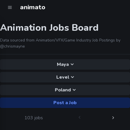
animato
Animation Jobs Board
Data sourced from Animation/VFX/Game Industry Job Postings by
@chrismayne
Maya
Level
Poland
Post a Job
103 jobs