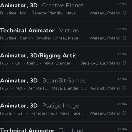
2y ago
Animator, 3D
· Creative Planet
Full-time
Mid
Remote Friendly
Maya
Warsaw, Poland
2y ago
Technical Animator
· Virtuos
Full-time
Senior
On-site
Unreal, Maya
Warsaw, Poland
2y ago
Animator, 3D/Rigging Artist
· Fool's Theory
Full-time
Lead
Remote Friendly
Maya, Blender, MotionBuilder, Unreal
Bielsko-Biała, Poland
2y ago
Animator, 3D
· BoomBit Games
Full-time
Mid
Remote Friendly
Maya, Blender, Cinema 4D
Gdansk, Poland
2y ago
Animator, 3D
· Platige Image
Full-time
Senior
Remote Friendly
Maya, Faceware
Warsaw, Poland
3y ago
Technical Animator
· Techland