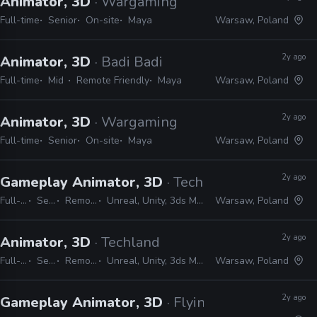
Animator, 3D
· Wargaming
Full-time
Senior
On-site
Maya
Warsaw, Poland
2y ago
Animator, 3D
· Badi Badi
Full-time
Mid
Remote Friendly
Maya
Warsaw, Poland
2y ago
Animator, 3D
· Wargaming
Full-time
Senior
On-site
Maya
Warsaw, Poland
2y ago
Gameplay Animator, 3D
· Techland
Full-time
Senior
Remote Friendly
Unreal, Unity, 3ds Max, MotionBuilder, Maya
Warsaw, Poland
2y ago
Animator, 3D
· Techland
Full-time
Senior
Remote Friendly
Unreal, Unity, 3ds Max, MotionBuilder, Maya
Warsaw, Poland
2y ago
Gameplay Animator, 3D
· Flying Wild Hog