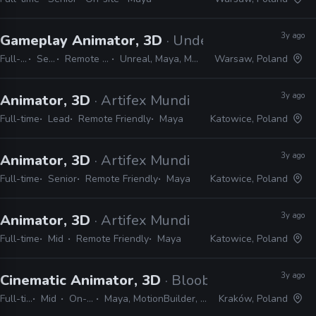
3y ago
Gameplay Animator, 3D
· Underdog Studio
Full-time
Senior
Remote Friendly
Unreal, Maya, MotionBuilder
Warsaw, Poland
3y ago
Animator, 3D
· Artifex Mundi
Full-time
Lead
Remote Friendly
Maya
Katowice, Poland
3y ago
Animator, 3D
· Artifex Mundi
Full-time
Senior
Remote Friendly
Maya
Katowice, Poland
3y ago
Animator, 3D
· Artifex Mundi
Full-time
Mid
Remote Friendly
Maya
Katowice, Poland
3y ago
Cinematic Animator, 3D
· Bloober Team
Full-time
Mid
On-site
Maya, MotionBuilder, Unreal
Kraków, Poland