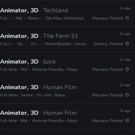
3y ago
Animator, 3D
· Techland
Full-time
Mid
Remote Friendly
3ds Max, Motionbuilder, Maya, Unreal, Unity
Warsaw, Poland
3y ago
Animator, 3D
· The Farm 51
Full-time
Senior
On-site
MotionBuilder, Unreal, Maya
Gliwice, Poland
3y ago
Animator, 3D
· Juice
Full-time
Mid
Remote Friendly
Maya
Warsaw, Poland
3y ago
Animator, 3D
· Human Film
Full-time
Senior
On-site
Maya
Warsaw, Poland
3y ago
Animator, 3D
· Human Film
Full-time
Mid
Remote Friendly
Maya
Warsaw, Poland