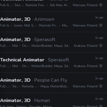
Full-time
Senior
Remote Friendly
3ds Max, Maya
Warsaw, Poland
3y ago
Animator, 3D
· Animoon
Full-time
Junior, Mid, Senior
Remote Friendly
Maya
Warsaw, Poland
3y ago
Animator, 3D
· Sperasoft
Full-time
Mid
On-site
MotionBuilder, Maya, 3ds Max, Unity, Unreal
Krakow, Poland
3y ago
Technical Animator
· Sperasoft
Full-time
Mid
On-site
MotionBuilder, Maya, 3ds Max, Unity, Unreal
Krakow, Poland
3y ago
Animator, 3D
· People Can Fly
Full-time
Senior
Remote Friendly
Maya, MotionBuilder, Unreal
Warsaw, Poland
3y ago
Animator, 3D
· Human
Full-time
Senior
On-site
Maya
Warsaw, Poland