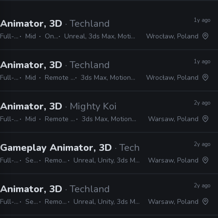
1y ago
Animator, 3D
· Techland
Full-time
Mid
On-site
Unreal, 3ds Max, MotionBuilder, Maya
Wrocław, Poland
1y ago
Animator, 3D
· Techland
Full-time
Mid
Remote Friendly
3ds Max, MotionBuilder, Maya
Wrocław, Poland
2y ago
Animator, 3D
· Mighty Koi
Full-time
Mid
Remote Friendly
3ds Max, MotionBuilder, Maya
Warsaw, Poland
2y ago
Gameplay Animator, 3D
· Techland
Full-time
Senior
Remote Friendly
Unreal, Unity, 3ds Max, MotionBuilder, Maya
Warsaw, Poland
2y ago
Animator, 3D
· Techland
Full-time
Senior
Remote Friendly
Unreal, Unity, 3ds Max, MotionBuilder, Maya
Warsaw, Poland