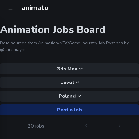
animato
Animation Jobs Board
Data sourced from Animation/VFX/Game Industry Job Postings by
@chrismayne
3ds Max
Level
Poland
Post a Job
20 jobs