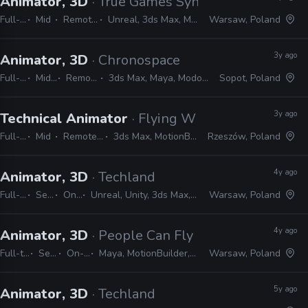
Animator, 3D
· True Games Syndicate
Full-time
Mid
Remote Friendly
Unreal, 3ds Max, Maya, Modo, Blender
Warsaw, Poland
3y ago
Animator, 3D
· Chronospace
Full-time
Mid, Senior
Remote Friendly
3ds Max, Maya, Modo, Blender, Unity, Unreal
Sopot, Poland
3y ago
Technical Animator
· Flying Wild Hog
Full-time
Mid
Remote Friendly
3ds Max, MotionBuilder, Unreal
Rzeszów, Poland
4y ago
Animator, 3D
· Techland
Full-time
Senior
On-site
Unreal, Unity, 3ds Max, MotionBuilder, Maya
Warsaw, Poland
4y ago
Animator, 3D
· People Can Fly
Full-time
Senior
On-site
Maya, MotionBuilder, 3ds Max
Warsaw, Poland
5y ago
Animator, 3D
· Techland