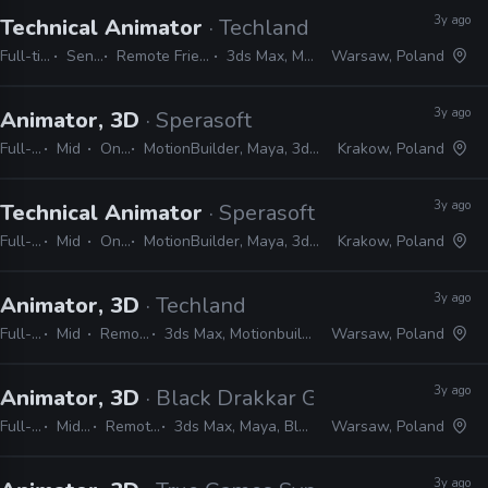
3y ago
Technical Animator
· Techland
Full-time
Senior
Remote Friendly
3ds Max, Maya
Warsaw, Poland
3y ago
Animator, 3D
· Sperasoft
Full-time
Mid
On-site
MotionBuilder, Maya, 3ds Max, Unity, Unreal
Krakow, Poland
3y ago
Technical Animator
· Sperasoft
Full-time
Mid
On-site
MotionBuilder, Maya, 3ds Max, Unity, Unreal
Krakow, Poland
3y ago
Animator, 3D
· Techland
Full-time
Mid
Remote Friendly
3ds Max, Motionbuilder, Maya, Unreal, Unity
Warsaw, Poland
3y ago
Animator, 3D
· Black Drakkar Games
Full-time
Mid, Senior
Remote Friendly
3ds Max, Maya, Blender, MotionBuilder
Warsaw, Poland
3y ago