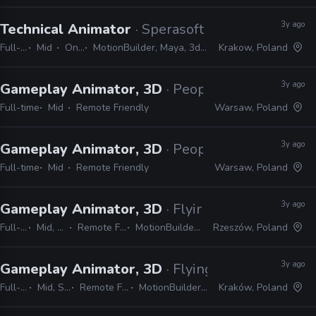
3y ago
Technical Animator
· Sperasoft
Full-time
Mid
On-site
MotionBuilder, Maya, 3ds Max, Unity, Unreal
Krakow, Poland
3y ago
Gameplay Animator, 3D
· People Can Fly
Full-time
Mid
Remote Friendly
Warsaw, Poland
3y ago
Gameplay Animator, 3D
· People Can Fly
Full-time
Mid
Remote Friendly
Warsaw, Poland
3y ago
Gameplay Animator, 3D
· Flying Wild Hog
Full-time
Mid, Senior
Remote Friendly
MotionBuilder, Unreal
Rzeszów, Poland
3y ago
Gameplay Animator, 3D
· Flying Wild Hog
Full-time
Mid, Senior
Remote Friendly
MotionBuilder, Unreal
Kraków, Poland