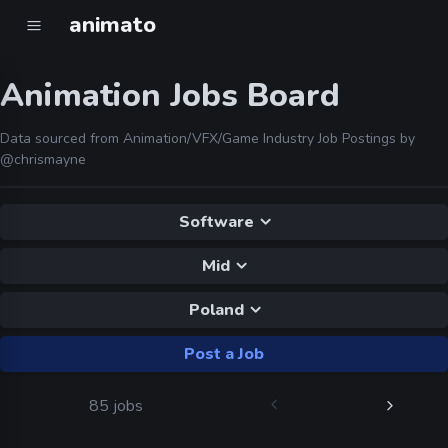
animato
Animation Jobs Board
Data sourced from Animation/VFX/Game Industry Job Postings by
@chrismayne
Software
Mid
Poland
Post a Job
85 jobs