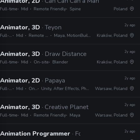
Animator, 2D
· Can Can Can a Man
Full-time
Mid
Remote Friendly
Spine
Poland
2y ago
Animator, 3D
· Teyon
Full-time
Mid
Remote Friendly
Maya, MotionBuilder, Unreal
Kraków, Poland
2y ago
Animator, 3D
· Draw Distance
Full-time
Mid
On-site
Blender
Kraków, Poland
2y ago
Animator, 2D
· Papaya
Full-time
Mid
On-site
Unity, After Effects, Photoshop, Spine
Warsaw, Poland
2y ago
Animator, 3D
· Creative Planet
Full-time
Mid
Remote Friendly
Maya
Warsaw, Poland
2y ago
Animation Programmer
· Fool's Theory