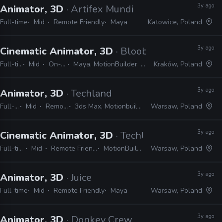
3y ago
Animator, 3D
· Artifex Mundi
Full-time
Mid
Remote Friendly
Maya
Katowice, Poland
3y ago
Cinematic Animator, 3D
· Bloober Team
Full-time
Mid
On-site
Maya, MotionBuilder, Unreal
Kraków, Poland
3y ago
Animator, 3D
· Techland
Full-time
Mid
Remote Friendly
3ds Max, Motionbuilder, Maya, Unreal, Unity
Warsaw, Poland
3y ago
Cinematic Animator, 3D
· Techland
Full-time
Mid
Remote Friendly
MotionBuilder
Warsaw, Poland
3y ago
Animator, 3D
· Juice
Full-time
Mid
Remote Friendly
Maya
Warsaw, Poland
3y ago
Animator, 3D
· Donkey Crew