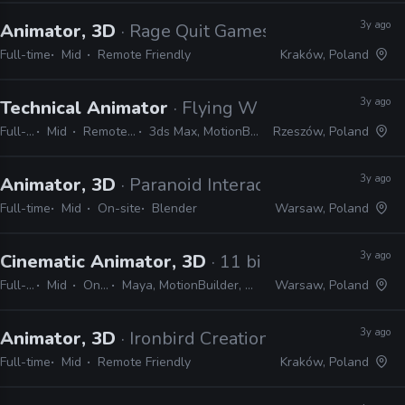
3y ago
Animator, 3D
· Rage Quit Games
Full-time
Mid
Remote Friendly
Kraków, Poland
3y ago
Technical Animator
· Flying Wild Hog
Full-time
Mid
Remote Friendly
3ds Max, MotionBuilder, Unreal
Rzeszów, Poland
3y ago
Animator, 3D
· Paranoid Interactive
Full-time
Mid
On-site
Blender
Warsaw, Poland
3y ago
Cinematic Animator, 3D
· 11 bit studios
Full-time
Mid
On-site
Maya, MotionBuilder, Unity, Unreal
Warsaw, Poland
3y ago
Animator, 3D
· Ironbird Creations
Full-time
Mid
Remote Friendly
Kraków, Poland