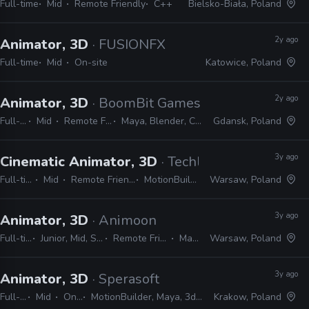
Full-time
Mid
Remote Friendly
C++
Bielsko-Biała, Poland
2y ago
Animator, 3D
· FUSIONFX
Full-time
Mid
On-site
Katowice, Poland
2y ago
Animator, 3D
· BoomBit Games
Full-time
Mid
Remote Friendly
Maya, Blender, Cinema 4D
Gdansk, Poland
3y ago
Cinematic Animator, 3D
· Techland
Full-time
Mid
Remote Friendly
MotionBuilder
Warsaw, Poland
3y ago
Animator, 3D
· Animoon
Full-time
Junior, Mid, Senior
Remote Friendly
Maya
Warsaw, Poland
3y ago
Animator, 3D
· Sperasoft
Full-time
Mid
On-site
MotionBuilder, Maya, 3ds Max, Unity, Unreal
Krakow, Poland