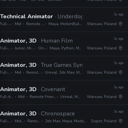
3y ago
Technical Animator
· Underdog Studio
Full-time
Mid
Remote Friendly
Maya, MotionBuilder, Unreal
Warsaw, Poland
3y ago
Animator, 3D
· Human Film
Full-time
Junior, Mid, Senior
On-site
Maya, Python, MEL, Shotgrid
Warsaw, Poland
3y ago
Animator, 3D
· True Games Syndicate
Full-time
Mid
Remote Friendly
Unreal, 3ds Max, Maya, Modo, Blender
Warsaw, Poland
3y ago
Animator, 3D
· Covenant
Full-time
Mid
Remote Friendly
Unreal, Maya
Warsaw, Poland
3y ago
Animator, 3D
· Chronospace
Full-time
Mid, Senior
Remote Friendly
3ds Max, Maya, Modo, Blender, Unity, Unreal
Sopot, Poland