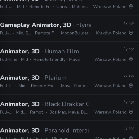
Full-time
Mid
Remote Friendly
Unreal, MotionBuilder
Wrocław, Poland
3y ago
Gameplay Animator, 3D
· Flying Wild Hog
Full-time
Mid, Senior
Remote Friendly
MotionBuilder, Unreal
Kraków, Poland
3y ago
Animator, 3D
· Human Film
Full-time
Mid
Remote Friendly
Maya
Warsaw, Poland
3y ago
Animator, 3D
· Plarium
Full-time
Mid
Remote Friendly
Maya, Photoshop
Warsaw, Poland
3y ago
Animator, 3D
· Black Drakkar Games
Full-time
Mid, Senior
Remote Friendly
3ds Max, Maya, Blender, MotionBuilder
Warsaw, Poland
3y ago
Animator, 3D
· Paranoid Interactive
Full-time
Mid
On-site
Blender
Warsaw, Poland