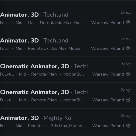
1y ago
Animator, 3D
· Techland
Full-time
Mid
On-site
Unreal, 3ds Max, MotionBuilder, Maya
Wrocław, Poland
1y ago
Animator, 3D
· Techland
Full-time
Mid
Remote Friendly
3ds Max, MotionBuilder, Maya
Wrocław, Poland
2y ago
Cinematic Animator, 3D
· Techland
Full-time
Mid
Remote Friendly
MotionBuilder
Warsaw, Poland
2y ago
Cinematic Animator, 3D
· Techland
Full-time
Mid
Remote Friendly
MotionBuilder
Warsaw, Poland
2y ago
Animator, 3D
· Mighty Koi
Full-time
Mid
Remote Friendly
3ds Max, MotionBuilder, Maya
Warsaw, Poland