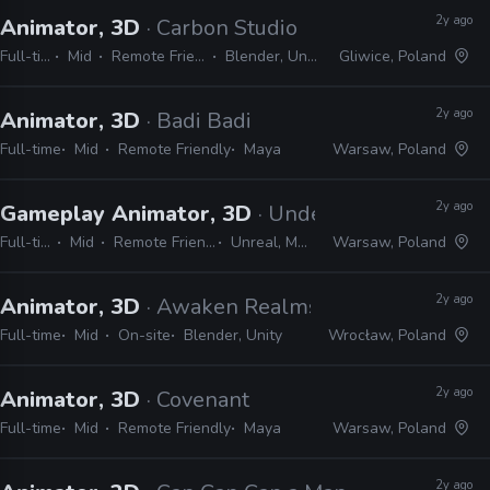
2y ago
Animator, 3D
· Carbon Studio
Full-time
Mid
Remote Friendly
Blender, Unreal
Gliwice, Poland
2y ago
Animator, 3D
· Badi Badi
Full-time
Mid
Remote Friendly
Maya
Warsaw, Poland
2y ago
Gameplay Animator, 3D
· Underdog Studio
Full-time
Mid
Remote Friendly
Unreal, Maya
Warsaw, Poland
2y ago
Animator, 3D
· Awaken Realms
Full-time
Mid
On-site
Blender, Unity
Wrocław, Poland
2y ago
Animator, 3D
· Covenant
Full-time
Mid
Remote Friendly
Maya
Warsaw, Poland
2y ago