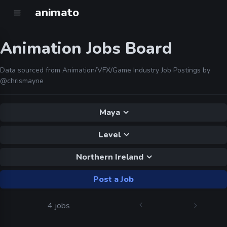
animato
Animation Jobs Board
Data sourced from Animation/VFX/Game Industry Job Postings by
@chrismayne
Maya
Level
Northern Ireland
Post a Job
4 jobs