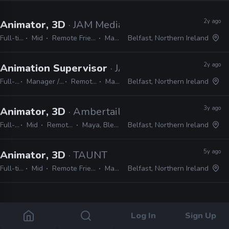
2y ago
Animator, 3D
· JAM Media
Full-time
Mid
Remote Friendly
Maya
Belfast, Northern Ireland
2y ago
Animation Supervisor
· JAM Media
Full-time
Manager / Supervisor
Remote Friendly
Maya
Belfast, Northern Ireland
3y ago
Animator, 3D
· Ambertail Games
Full-time
Mid
Remote Friendly
Maya, Blender, Unity
Belfast, Northern Ireland
5y ago
Animator, 3D
· TAUNT
Full-time
Mid
Remote Friendly
Maya
Belfast, Northern Ireland
4 jobs
Log In
Sign Up