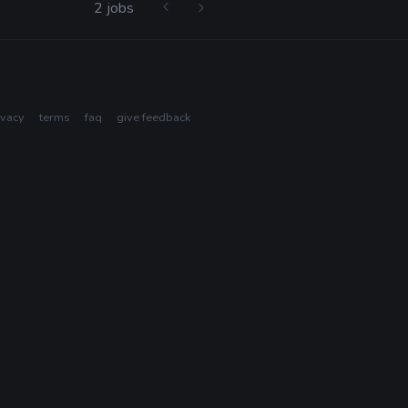
2 jobs
ivacy
terms
faq
give feedback