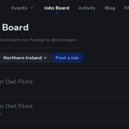
Events
Jobs Board
Activity
Blog
F
 Board
me Industry Job Postings by
@chrismayne
Northern Ireland
Post a Job
er Owl Films
er Owl Films
e