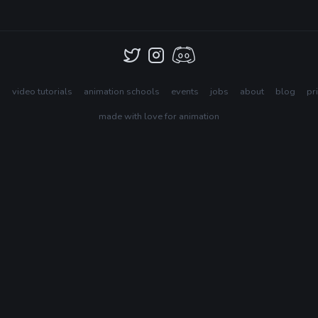
s
video tutorials
animation schools
events
jobs
about
blog
pr
made with love for animation