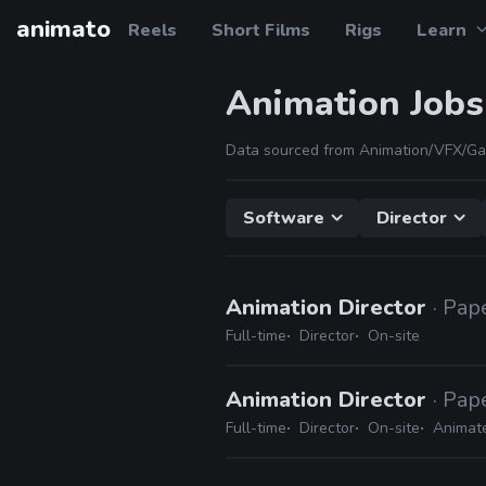
animato
Reels
Short Films
Rigs
Learn
Animation Jobs
Data sourced from Animation/VFX/Ga
Software
Director
Animation Director
· Pap
Full-time
Director
On-site
Animation Director
· Pap
Full-time
Director
On-site
Animat