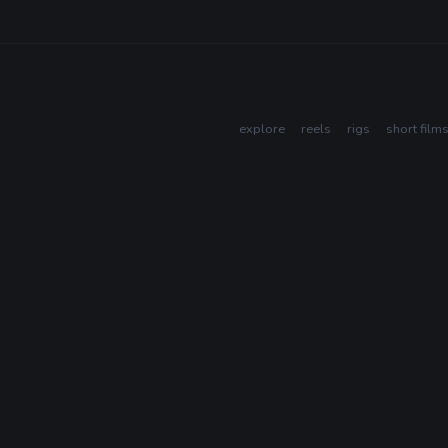
explore
reels
rigs
short film