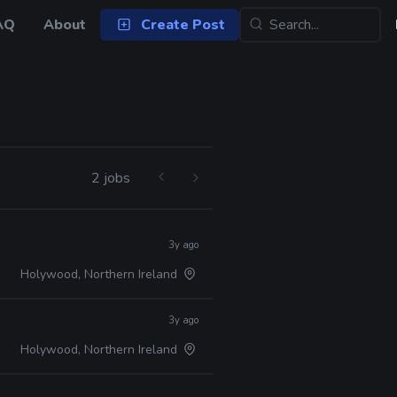
AQ
About
Create Post
2 jobs
3y ago
Holywood, Northern Ireland
3y ago
Holywood, Northern Ireland