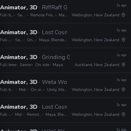
2y ago
Animator, 3D
· RiffRaff Games
Full-time
Senior
Remote Friendly
Maya
Wellington, New Zealand
2y ago
Animator, 3D
· Lost Cosmonauts
Full-time
Senior
On-site
Maya, Blender, Unreal
Wellington, New Zealand
2y ago
Animator, 3D
· Grinding Gear Games
Full-time
Senior
On-site
Maya
Auckland, New Zealand
3y ago
Animator, 3D
· Weta Workshop
Full-time
Mid
On-site
Unity, Maya
Wellington, New Zealand
3y ago
Animator, 3D
· Lost Cosmonauts
Full-time
Mid
Remote Friendly
Maya, Blender, Unreal
Wellington, New Zealand
3y ago