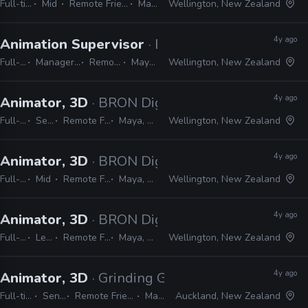
Full-time
Mid
Remote Friendly
Maya
Wellington, New Zealand
4y ago
Animation Supervisor
· BRON Digital
Full-time
Manager / Supervisor
Remote Friendly
Maya, Unreal
Wellington, New Zealand
4y ago
Animator, 3D
· BRON Digital
Full-time
Senior
Remote Friendly
Maya, Unreal
Wellington, New Zealand
4y ago
Animator, 3D
· BRON Digital
Full-time
Mid
Remote Friendly
Maya, Unreal
Wellington, New Zealand
4y ago
Animator, 3D
· BRON Digital
Full-time
Lead
Remote Friendly
Maya, Unreal
Wellington, New Zealand
4y ago
Animator, 3D
· Grinding Gear Games
Full-time
Senior
Remote Friendly
Maya
Auckland, New Zealand