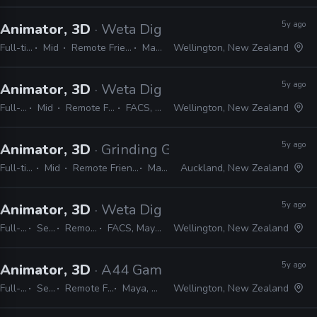
5y ago
Animator, 3D
· Weta Digital
Full-time
Mid
Remote Friendly
Maya
Wellington, New Zealand
5y ago
Animator, 3D
· Weta Digital
Full-time
Mid
Remote Friendly
FACS, Maya
Wellington, New Zealand
5y ago
Animator, 3D
· Grinding Gear Games
Full-time
Mid
Remote Friendly
Maya
Auckland, New Zealand
5y ago
Animator, 3D
· Weta Digital
Full-time
Senior
Remote Friendly
FACS, Maya, MEL, Python
Wellington, New Zealand
5y ago
Animator, 3D
· A44 Games
Full-time
Senior
Remote Friendly
Maya, Unreal
Wellington, New Zealand