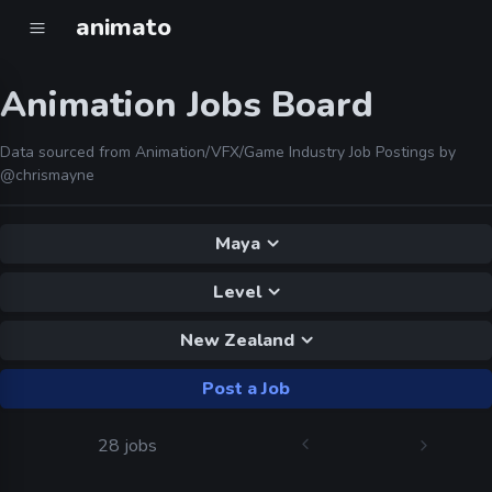
animato
Animation Jobs Board
Data sourced from Animation/VFX/Game Industry Job Postings by
@chrismayne
Maya
Level
New Zealand
Post a Job
28 jobs