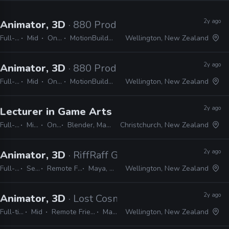
2y ago
Animator, 3D
· 880 Productions
Full-time
Mid
On-site
MotionBuilder, Maya
Wellington, New Zealand
2y ago
Animator, 3D
· 880 Productions
Full-time
Mid
On-site
MotionBuilder, Maya
Wellington, New Zealand
2y ago
Lecturer in Game Arts and Animation
· Univer
Full-time
Mid, Senior
On-site
Blender, Maya, Adobe CS, Unity, Unreal
Christchurch, New Zealand
2y ago
Animator, 3D
· RiffRaff Games
Full-time
Senior
Remote Friendly
Maya, Unreal
Wellington, New Zealand
2y ago
Animator, 3D
· Lost Cosmonauts
Full-time
Mid
Remote Friendly
Maya
Wellington, New Zealand