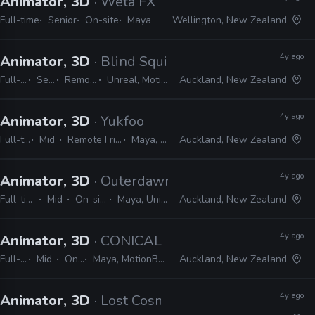
Animator, 3D
· Wētā FX
Full-time
Senior
On-site
Maya
Wellington, New Zealand
4y ago
Animator, 3D
· Blind Squirrel Games
Full-time
Senior
Remote Friendly
Unreal, MotionBuilder, Maya
Auckland, New Zealand
4y ago
Animator, 3D
· Yukfoo
Full-time
Mid
Remote Friendly
Maya, Vray
Auckland, New Zealand
4y ago
Animator, 3D
· Outerdawn
Full-time
Mid
On-site
Maya, Unity
Auckland, New Zealand
4y ago
Animator, 3D
· CONICAL
Full-time
Mid
On-site
Maya, MotionBuilder, Photoshop
Auckland, New Zealand
4y ago
Animator, 3D
· Lost Cosmonauts