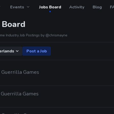
Events
Jobs Board
Activity
Blog
F
 Board
me Industry Job Postings by
@chrismayne
erlands
Post a Job
· Guerrilla Games
· Guerrilla Games