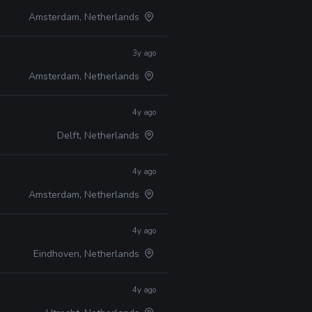
Amsterdam, Netherlands
3y ago
Amsterdam, Netherlands
4y ago
Delft, Netherlands
4y ago
Amsterdam, Netherlands
4y ago
Eindhoven, Netherlands
4y ago