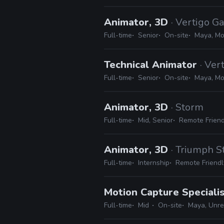
Animator, 3D
· Vertigo 
Full-time
Senior
On-site
Maya, Mot
Technical Animator
· Ve
Full-time
Senior
On-site
Maya, Mot
Animator, 3D
· Storm
Full-time
Mid, Senior
Remote Friend
Animator, 3D
· Triumph S
Full-time
Internship
Remote Friendl
Motion Capture Speciali
Full-time
Mid
On-site
Maya, Unrea