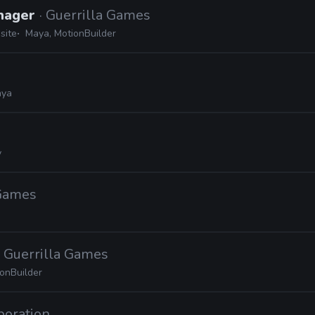
nager
· Guerrilla Games
site
Maya, MotionBuilder
ya
d
y
 Games
· Guerrilla Games
onBuilder
poration