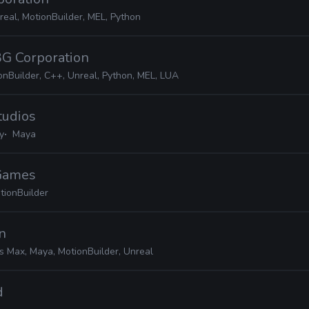
real, MotionBuilder, MEL, Python
BG Corporation
onBuilder, C++, Unreal, Python, MEL, LUA
tudios
y
Maya
 Games
tionBuilder
on
s Max, Maya, MotionBuilder, Unreal
d