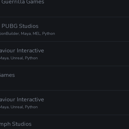
· Guerrilla Games
· PUBG Studios
tionBuilder, Maya, MEL, Python
aviour Interactive
Maya, Unreal, Python
 Games
aviour Interactive
Maya, Unreal, Python
umph Studios