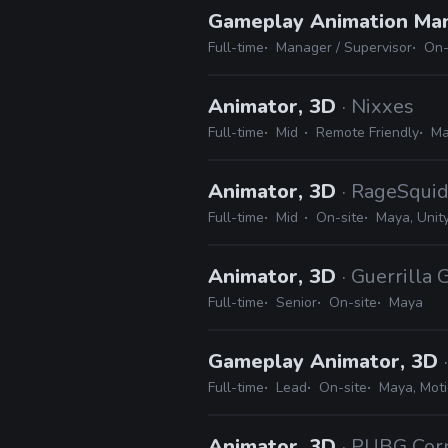
Gameplay Animation Ma
Full-time
Manager / Supervisor
On-
Animator, 3D
· Nixxes
Full-time
Mid
Remote Friendly
Ma
Animator, 3D
· RageSqui
Full-time
Mid
On-site
Maya, Unit
Animator, 3D
· Guerrilla
Full-time
Senior
On-site
Maya
Gameplay Animator, 3D
Full-time
Lead
On-site
Maya, Moti
Animator, 3D
· PUBG Cor