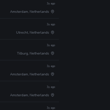
3y ago
Amsterdam, Netherlands
3y ago
Utrecht, Netherlands
3y ago
Tilburg, Netherlands
3y ago
Amsterdam, Netherlands
3y ago
Amsterdam, Netherlands
3y ago