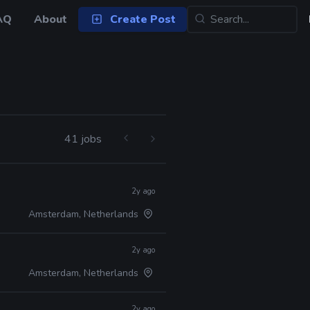
AQ
About
Create Post
41 jobs
2y ago
Amsterdam, Netherlands
2y ago
Amsterdam, Netherlands
2y ago