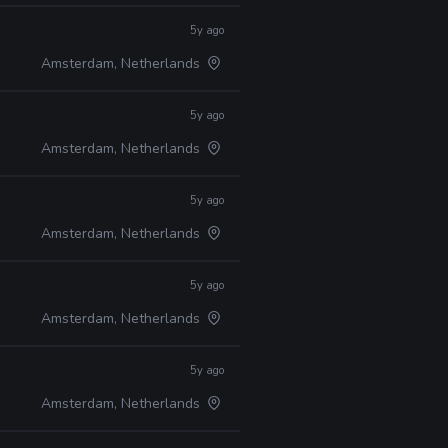
5y ago
Amsterdam, Netherlands
5y ago
Amsterdam, Netherlands
5y ago
Amsterdam, Netherlands
5y ago
Amsterdam, Netherlands
5y ago
Amsterdam, Netherlands