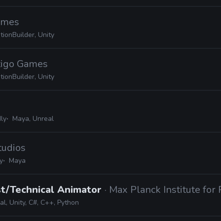
Games
ionBuilder, Unity
rtigo Games
ionBuilder, Unity
ly
Maya, Unreal
tudios
y
Maya
st/Technical Animator
· Max Planck Institute for
l, Unity, C#, C++, Python