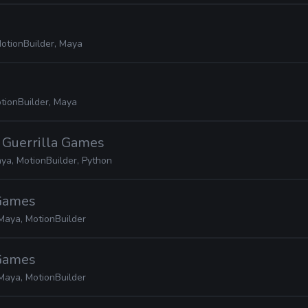
otionBuilder, Maya
tionBuilder, Maya
· Guerrilla Games
ya, MotionBuilder, Python
 Games
Maya, MotionBuilder
 Games
Maya, MotionBuilder