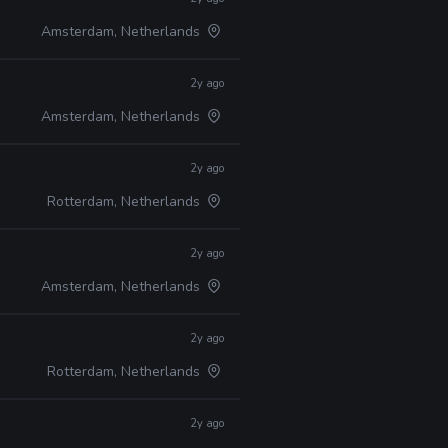
Amsterdam, Netherlands
2y ago
Amsterdam, Netherlands
2y ago
Rotterdam, Netherlands
2y ago
Amsterdam, Netherlands
2y ago
Rotterdam, Netherlands
2y ago