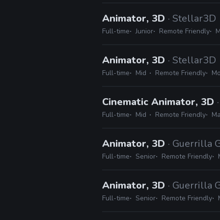
Animator, 3D
· Stellar3D
Full-time
Junior
Remote Friendly
M
Animator, 3D
· Stellar3D
Full-time
Mid
Remote Friendly
Mo
Cinematic Animator, 3D
Full-time
Mid
Remote Friendly
Ma
Animator, 3D
· Guerrilla
Full-time
Senior
Remote Friendly
Animator, 3D
· Guerrilla
Full-time
Senior
Remote Friendly