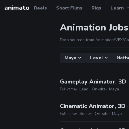
animato
Reels
Short Films
Rigs
Learn
Animation Jobs
Data sourced from Animation/VFX/Ga
Maya
Level
Neth
Gameplay Animator, 3D
Full-time
Lead
On-site
Maya
Cinematic Animator, 3D
Full-time
Senior
On-site
Maya