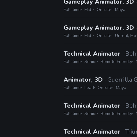
Gameplay Animator, 3D
Full-time
Mid
On-site
Maya
Gameplay Animator, 3D
Full-time
Mid
On-site
Unreal, Mo
Technical Animator
· Beh
Full-time
Senior
Remote Friendly
Animator, 3D
· Guerrilla
Full-time
Lead
On-site
Maya
Technical Animator
· Beh
Full-time
Senior
Remote Friendly
Technical Animator
· Tri