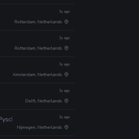
3y ago
Rotterdam, Netherlands
3y ago
Rotterdam, Netherlands
3y ago
Amsterdam, Netherlands
3y ago
Delft, Netherlands
3y ago
 Pyscholinguistics
Nijmegen, Netherlands