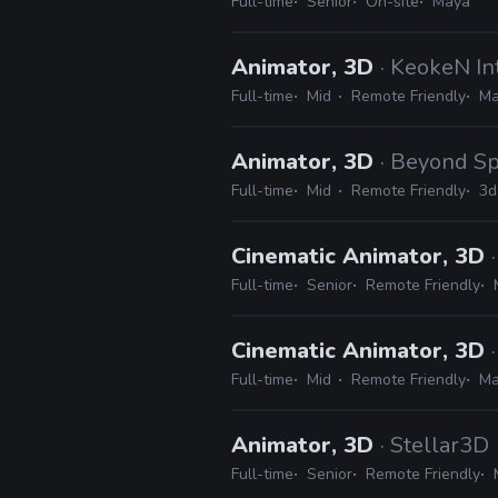
Full-time
Senior
On-site
Maya
Animator, 3D
· KeokeN In
Full-time
Mid
Remote Friendly
Ma
Animator, 3D
· Beyond S
Full-time
Mid
Remote Friendly
3d
Cinematic Animator, 3D
Full-time
Senior
Remote Friendly
Cinematic Animator, 3D
Full-time
Mid
Remote Friendly
Ma
Animator, 3D
· Stellar3D
Full-time
Senior
Remote Friendly