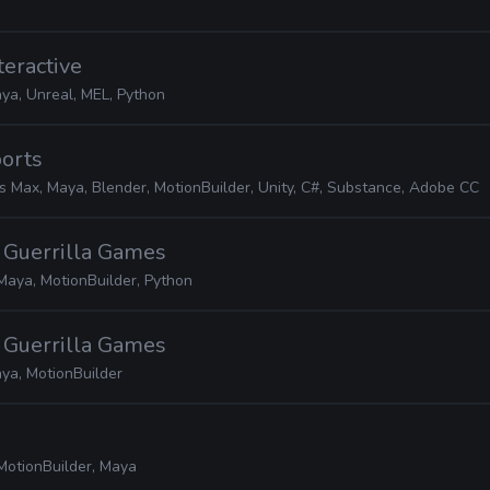
teractive
ya, Unreal, MEL, Python
ports
s Max, Maya, Blender, MotionBuilder, Unity, C#, Substance, Adobe CC
· Guerrilla Games
Maya, MotionBuilder, Python
· Guerrilla Games
ya, MotionBuilder
MotionBuilder, Maya