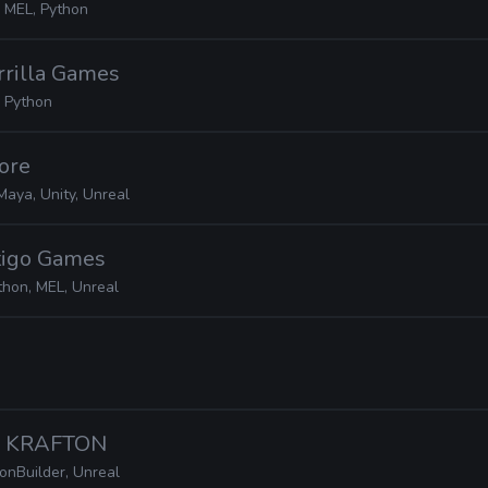
 MEL, Python
rrilla Games
 Python
Core
Maya, Unity, Unreal
rtigo Games
thon, MEL, Unreal
· KRAFTON
onBuilder, Unreal