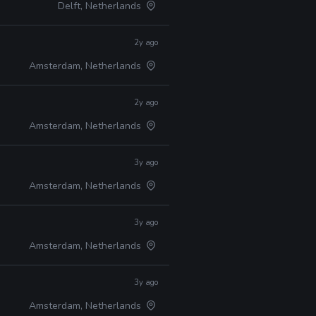
Delft, Netherlands
2y ago
Amsterdam, Netherlands
2y ago
Amsterdam, Netherlands
3y ago
Amsterdam, Netherlands
3y ago
Amsterdam, Netherlands
3y ago
Amsterdam, Netherlands