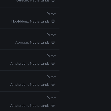
Utrecht, Netherlands
5y ago
Hoofddorp, Netherlands
5y ago
Alkmaar, Netherlands
5y ago
Amsterdam, Netherlands
5y ago
Amsterdam, Netherlands
5y ago
Amsterdam, Netherlands