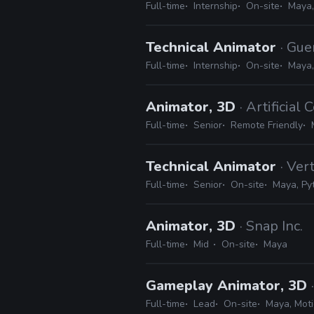
Full-time
Internship
On-site
Maya,
Technical Animator
· Gue
Full-time
Internship
On-site
Maya,
Animator, 3D
· Artificial 
Full-time
Senior
Remote Friendly
Technical Animator
· Ve
Full-time
Senior
On-site
Maya, Py
Animator, 3D
· Snap Inc.
Full-time
Mid
On-site
Maya
Gameplay Animator, 3D
Full-time
Lead
On-site
Maya, Moti