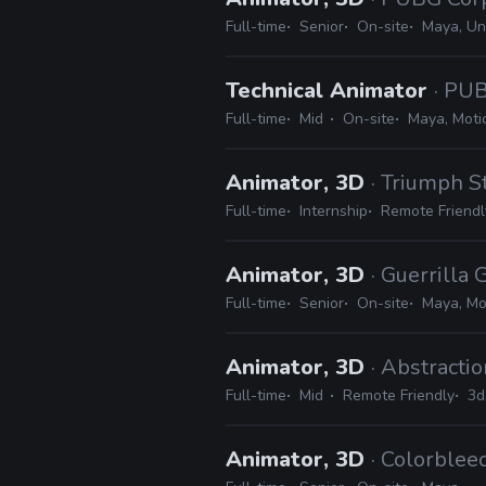
Full-time
Senior
On-site
Maya, Un
Technical Animator
· PU
Full-time
Mid
On-site
Maya, Moti
Animator, 3D
· Triumph S
Full-time
Internship
Remote Friendl
Animator, 3D
· Guerrilla
Full-time
Senior
On-site
Maya, Mo
Animator, 3D
· Abstracti
Full-time
Mid
Remote Friendly
3d
Animator, 3D
· Colorblee