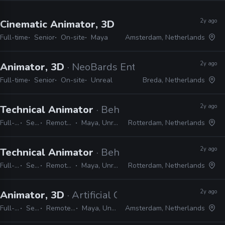
2y ago
Cinematic Animator, 3D
· Guerrilla Games
Full-time
Senior
On-site
Maya
Amsterdam, Netherlands
2y ago
Animator, 3D
· NeoBards Entertainment
Full-time
Senior
On-site
Unreal
Breda, Netherlands
2y ago
Technical Animator
· Behaviour Interactive
Full-time
Senior
Remote Friendly
Maya, Unreal, Python
Rotterdam, Netherlands
2y ago
Technical Animator
· Behaviour Interactive
Full-time
Senior
Remote Friendly
Maya, Unreal, Python
Rotterdam, Netherlands
2y ago
Animator, 3D
· Artificial Core
Full-time
Senior
Remote Friendly
Maya, Unity, Unreal
Amsterdam, Netherlands