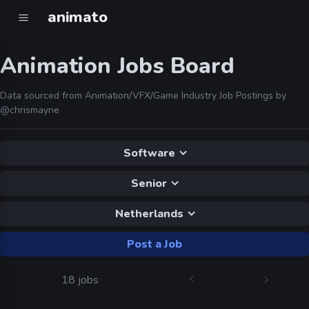
animato
Animation Jobs Board
Data sourced from Animation/VFX/Game Industry Job Postings by
@chrismayne
Software
Senior
Netherlands
Post a Job
18 jobs