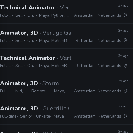
3y ago
Technical Animator
· Vertigo Games
Full-time
Senior
On-site
Maya, Python, MEL, Unreal
Amsterdam, Netherlands
3y ago
Animator, 3D
· Vertigo Games
Full-time
Senior
On-site
Maya, MotionBuilder, Unity
Rotterdam, Netherlands
3y ago
Technical Animator
· Vertigo Games
Full-time
Senior
On-site
Maya, MotionBuilder, Unity
Rotterdam, Netherlands
3y ago
Animator, 3D
· Storm
Full-time
Mid, Senior
Remote Friendly
Maya, Unreal
Amsterdam, Netherlands
3y ago
Animator, 3D
· Guerrilla Games
Full-time
Senior
On-site
Maya
Amsterdam, Netherlands
3y ago