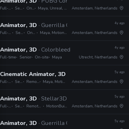
Animator, 3D
· PUBG Corporation
Full-time
Senior
On-site
Maya, Unreal, MotionBuilder, MEL, Python
Amsterdam, Netherlands
4y ago
Animator, 3D
· Guerrilla Games
Full-time
Senior
On-site
Maya, MotionBuilder
Amsterdam, Netherlands
4y ago
Animator, 3D
· Colorbleed
Full-time
Senior
On-site
Maya
Utrecht, Netherlands
5y ago
Cinematic Animator, 3D
· Guerrilla Games
Full-time
Senior
Remote Friendly
Maya, MotionBuilder, Python
Amsterdam, Netherlands
5y ago
Animator, 3D
· Stellar3D
Full-time
Senior
Remote Friendly
MotionBuilder, Maya
Amsterdam, Netherlands
5y ago
Animator, 3D
· Guerrilla Games