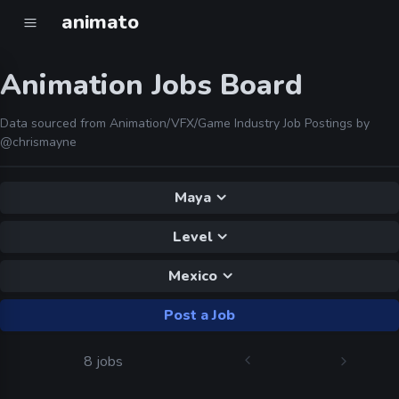
animato
Animation Jobs Board
Data sourced from Animation/VFX/Game Industry Job Postings by
@chrismayne
Maya
Level
Mexico
Post a Job
8 jobs