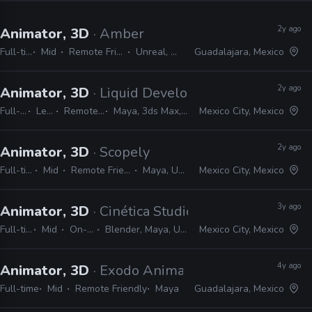
2y ago
Animator, 3D
· Amber
Full-time
Mid
Remote Friendly
Unreal, Maya
Guadalajara, Mexico
2y ago
Animator, 3D
· Liquid Development
Full-time
Lead
Remote Friendly
Maya, 3ds Max, Unity, Unreal
Mexico City, Mexico
2y ago
Animator, 3D
· Scopely
Full-time
Mid
Remote Friendly
Maya, Unity
Mexico City, Mexico
3y ago
Animator, 3D
· Cinética Studio
Full-time
Mid
On-site
Blender, Maya, Unreal
Mexico City, Mexico
4y ago
Animator, 3D
· Exodo Animation Studios
Full-time
Mid
Remote Friendly
Maya
Guadalajara, Mexico