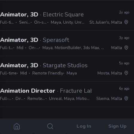
2y ago
Animator, 3D
· Electric Square
Full-time
Senior
On-site
Maya, Unity, Unreal
St. Julian's, Malta
3y ago
Animator, 3D
· Sperasoft
Full-time
Mid
On-site
Maya, MotionBuilder, 3ds Max, Unity, Unreal
Malta
5y ago
Animator, 3D
· Stargate Studios
Full-time
Mid
Remote Friendly
Maya
Mosta, Malta
6y ago
Animation Director
· Fracture Labs
Full-time
Director
Remote Friendly
Unreal, Maya, MotionBuilder, Houdini
Sliema, Malta
4 jobs
Log In
Sign Up