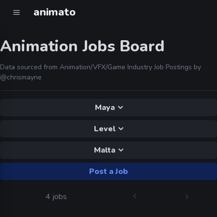
animato
Animation Jobs Board
Data sourced from Animation/VFX/Game Industry Job Postings by
@chrismayne
Maya
Level
Malta
Post a Job
4 jobs