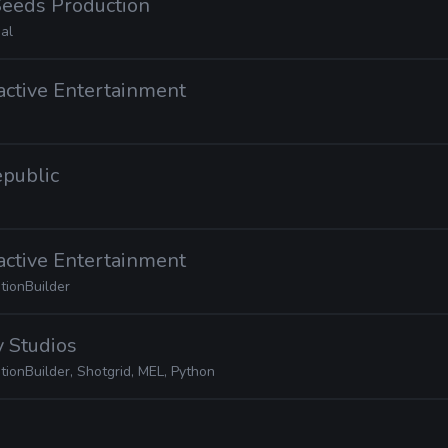
Seeds Production
al
ractive Entertainment
epublic
ractive Entertainment
tionBuilder
 Studios
ionBuilder, Shotgrid, MEL, Python