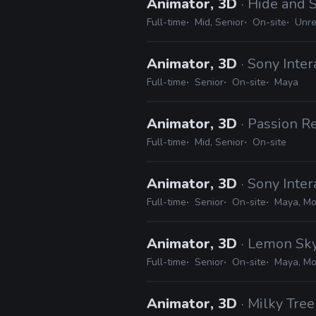
Animator, 3D
· Hide and 
Full-time
Mid, Senior
On-site
Unre
Animator, 3D
· Sony Inte
Full-time
Senior
On-site
Maya
Animator, 3D
· Passion R
Full-time
Mid, Senior
On-site
Animator, 3D
· Sony Inte
Full-time
Senior
On-site
Maya, Mo
Animator, 3D
· Lemon Sky
Full-time
Senior
On-site
Maya, Mot
Animator, 3D
· Milky Tree