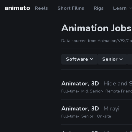
animato
Reels
Short Films
Rigs
Learn
Animation Jobs
Data sourced from Animation/VFX/Ga
Software
Senior
Animator, 3D
· Hide and 
Full-time
Mid, Senior
Remote Friend
Animator, 3D
· Mirayi
Full-time
Senior
On-site