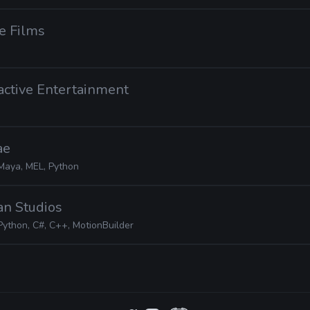
e Films
ractive Entertainment
ae
Maya, MEL, Python
ian Studios
Python, C#, C++, MotionBuilder