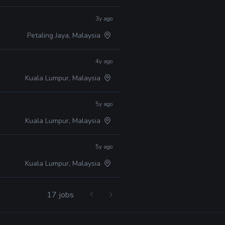
3y ago
Petaling Jaya, Malaysia
4y ago
Kuala Lumpur, Malaysia
5y ago
Kuala Lumpur, Malaysia
5y ago
Kuala Lumpur, Malaysia
17 jobs