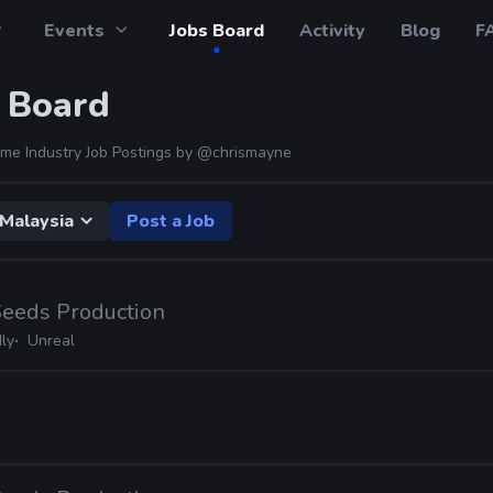
Events
Jobs Board
Activity
Blog
F
 Board
me Industry Job Postings by
@chrismayne
Malaysia
Post a Job
Seeds Production
ly
Unreal