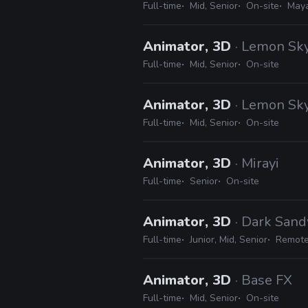
Full-time
Mid, Senior
On-site
May
Animator, 3D
· Lemon Sky
Full-time
Mid, Senior
On-site
Animator, 3D
· Lemon Sky
Full-time
Mid, Senior
On-site
Animator, 3D
· Mirayi
Full-time
Senior
On-site
Animator, 3D
· Dark San
Full-time
Junior, Mid, Senior
Remote
Animator, 3D
· Base FX
Full-time
Mid, Senior
On-site