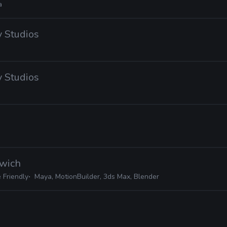
a
 Studios
 Studios
dwich
 Friendly
Maya, MotionBuilder, 3ds Max, Blender