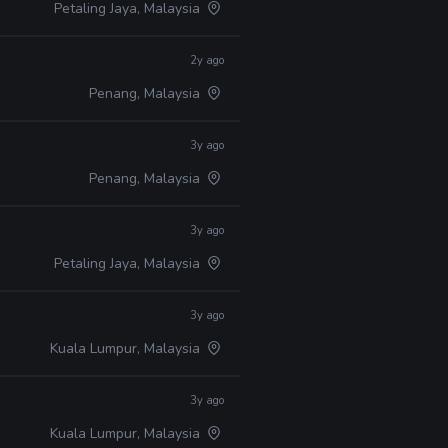
Petaling Jaya, Malaysia
2y ago
Penang, Malaysia
3y ago
Penang, Malaysia
3y ago
Petaling Jaya, Malaysia
3y ago
Kuala Lumpur, Malaysia
3y ago
Kuala Lumpur, Malaysia