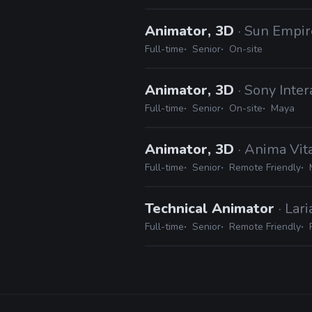
Animator, 3D
· Sun Empir
Full-time
Senior
On-site
Animator, 3D
· Sony Inte
Full-time
Senior
On-site
Maya
Animator, 3D
· Anima Vit
Full-time
Senior
Remote Friendly
Technical Animator
· Lar
Full-time
Senior
Remote Friendly