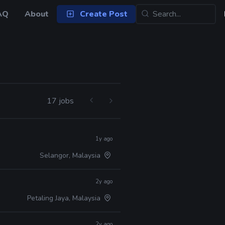
AQ
About
Create Post
17 jobs
1y ago
Selangor, Malaysia
2y ago
Petaling Jaya, Malaysia
2y ago