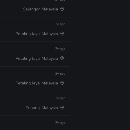
Selangor, Malaysia
2y ago
Petaling Jaya, Malaysia
2y ago
Petaling Jaya, Malaysia
2y ago
Petaling Jaya, Malaysia
2y ago
Penang, Malaysia
2y ago