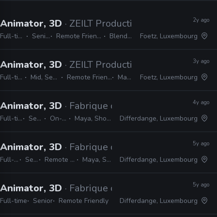
2y ago
Animator, 3D
· ZEILT Productions
Full-time
Senior
Remote Friendly
Blender
Foetz, Luxembourg
3y ago
Animator, 3D
· ZEILT Productions
Full-time
Mid, Senior
Remote Friendly
Maya
Foetz, Luxembourg
4y ago
Animator, 3D
· Fabrique d’Images
Full-time
Senior
On-site
Maya, Shotgrid
Differdange, Luxembourg
5y ago
Animator, 3D
· Fabrique d’Images
Full-time
Senior
Remote Friendly
Maya, Shotgun
Differdange, Luxembourg
5y ago
Animator, 3D
· Fabrique d’Images
Full-time
Senior
Remote Friendly
Differdange, Luxembourg