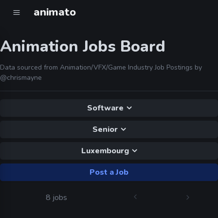
animato
Animation Jobs Board
Data sourced from Animation/VFX/Game Industry Job Postings by
@chrismayne
Software
Senior
Luxembourg
Post a Job
8 jobs