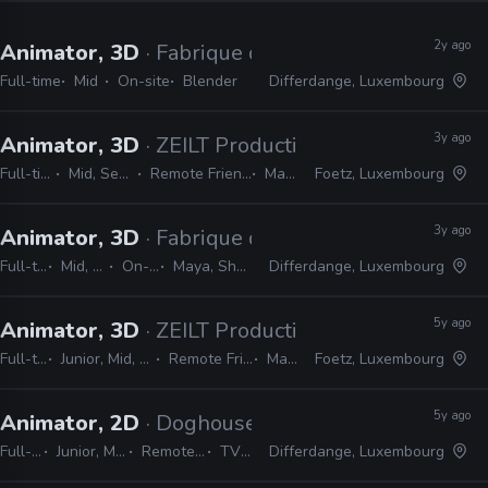
2y ago
Animator, 3D
· Fabrique d’Images
Full-time
Mid
On-site
Blender
Differdange, Luxembourg
3y ago
Animator, 3D
· ZEILT Productions
Full-time
Mid, Senior
Remote Friendly
Maya
Foetz, Luxembourg
3y ago
Animator, 3D
· Fabrique d’Images
Full-time
Mid, Lead
On-site
Maya, Shotgrid
Differdange, Luxembourg
5y ago
Animator, 3D
· ZEILT Productions
Full-time
Junior, Mid, Senior
Remote Friendly
Maya
Foetz, Luxembourg
5y ago
Animator, 2D
· Doghouse Films
Full-time
Junior, Mid, Senior
Remote Friendly
TV Paint
Differdange, Luxembourg