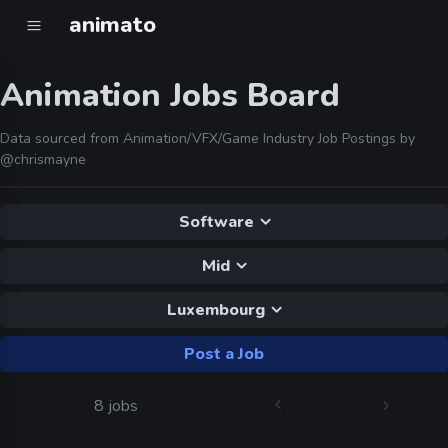
animato
Animation Jobs Board
Data sourced from Animation/VFX/Game Industry Job Postings by
@chrismayne
Software
Mid
Luxembourg
Post a Job
8 jobs